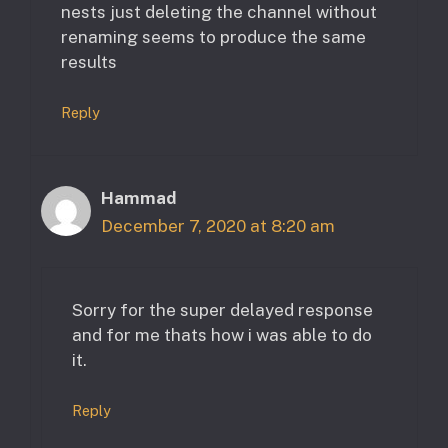
nests just deleting the channel without
renaming seems to produce the same
results
Reply
Hammad
December 7, 2020 at 8:20 am
Sorry for the super delayed response
and for me thats how i was able to do
it.
Reply