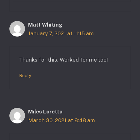
Matt Whiting
January 7, 2021 at 11:15 am
Thanks for this. Worked for me too!
Reply
Miles Loretta
March 30, 2021 at 8:48 am