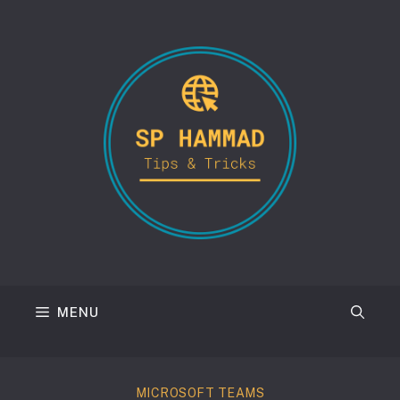
Skip
to
content
MENU
MICROSOFT TEAMS