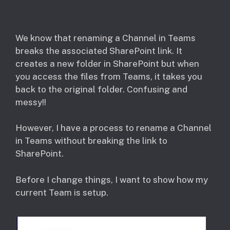
​We know that renaming a Channel in Teams
breaks the associated SharePoint link. It
creates a new folder in SharePoint but when
you access the files from Teams, it takes you
back to the original folder. Confusing and
messy!!
However, I have a process to rename a Channel
in Teams without breaking the link to
SharePoint.
Before I change things, I want to show how my
current Team is setup.