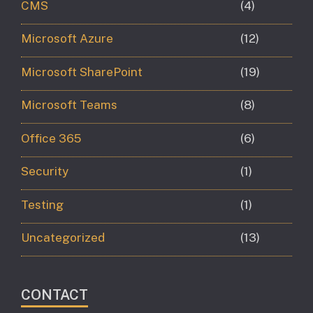
CMS
(4)
Microsoft Azure
(12)
Microsoft SharePoint
(19)
Microsoft Teams
(8)
Office 365
(6)
Security
(1)
Testing
(1)
Uncategorized
(13)
CONTACT