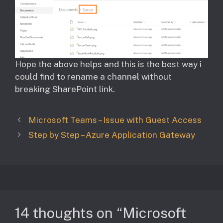
Hope the above helps and this is the best way i
could find to rename a channel without
breaking SharePoint link.
Microsoft Teams – Issue with Guest Access
Step by Step – Azure Application Gateway
14 thoughts on “Microsoft