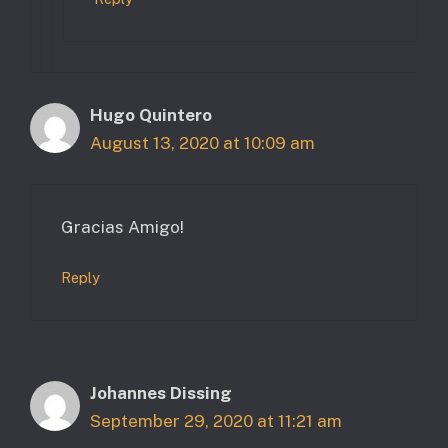
Hugo Quintero
August 13, 2020 at 10:09 am
Gracias Amigo!
Reply
Johannes Dissing
September 29, 2020 at 11:21 am