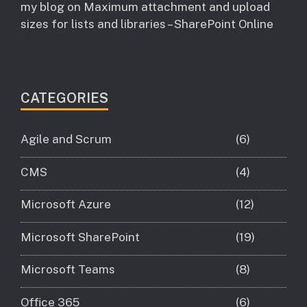
my blog
on
Maximum attachment and upload
sizes for lists and libraries – SharePoint Online
CATEGORIES
Agile and Scrum
(6)
CMS
(4)
Microsoft Azure
(12)
Microsoft SharePoint
(19)
Microsoft Teams
(8)
Office 365
(6)