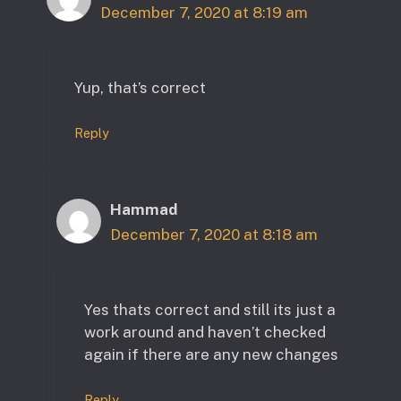
December 7, 2020 at 8:19 am
Yup, that’s correct
Reply
Hammad
December 7, 2020 at 8:18 am
Yes thats correct and still its just a
work around and haven’t checked
again if there are any new changes
Reply