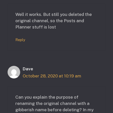
Well it works. But still you deleted the
original channel, so the Posts and
Planner stuff is lost
Reply
Dave
October 28, 2020 at 10:19 am
Can you explain the purpose of
renaming the original channel with a
gibberish name before deleting? In my