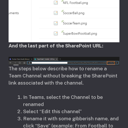
And the last part of the SharePoint URL:
The steps below describe how to rename a
Team Channel without breaking the SharePoint
link associated with the channel.
In Teams, select the Channel to be
renamed
Select “Edit this channel”
Rename it with some gibberish name, and
click “Save” (example: From Football to