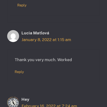
Reply
Lucia Matlová
January 8, 2022 at 1:15 am
Thank you very much. Worked
Reply
Hey
February 16, 2022 at 7:24 am