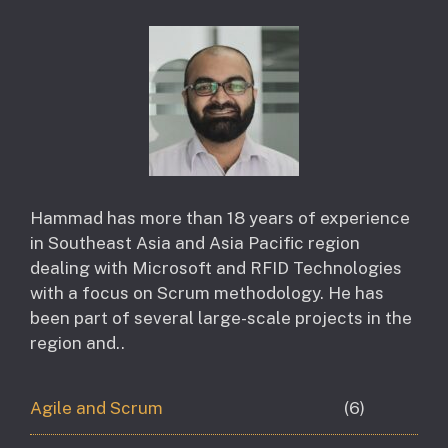
Hammad has more than 18 years of experience
in Southeast Asia and Asia Pacific region
dealing with Microsoft and RFID Technologies
with a focus on Scrum methodology. He has
been part of several large-scale projects in the
region and..
Agile and Scrum
(6)