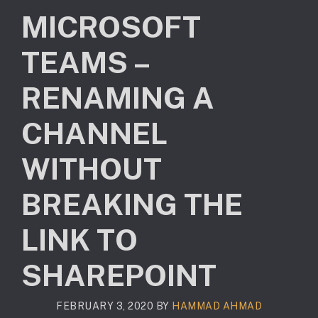
MICROSOFT
TEAMS –
RENAMING A
CHANNEL
WITHOUT
BREAKING THE
LINK TO
SHAREPOINT
FEBRUARY 3, 2020
BY
HAMMAD AHMAD