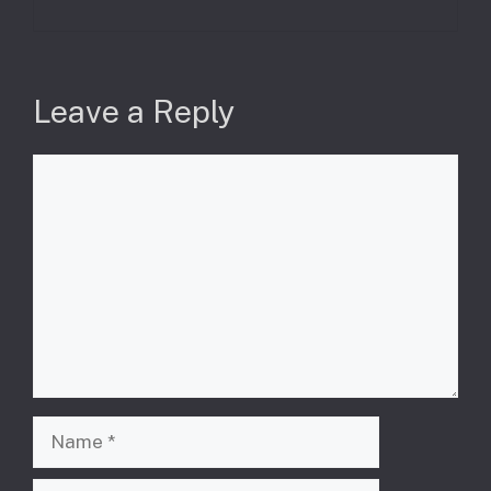
Leave a Reply
Comment
Name
Email