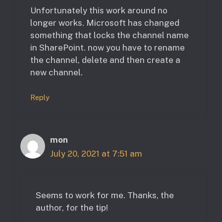
Unfortunately this work around no
longer works. Microsoft has changed
something that locks the channel name
in SharePoint. now you have to rename
the channel, delete and then create a
new channel.
Reply
mon
July 20, 2021 at 7:51 am
Seems to work for me. Thanks, the
author, for the tip!