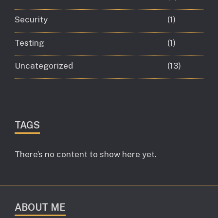
Security
(1)
Testing
(1)
Uncategorized
(13)
TAGS
There’s no content to show here yet.
ABOUT ME