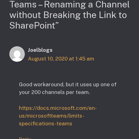
Teams – Renaming a Channel
without Breaking the Link to
SharePoint”
Joelblogs
August 10, 2020 at 1:45 am
Good workaround, but it uses up one of
your 200 channels per team.
https://docs.microsoft.com/en-
us/microsoftteams/limits-
specifications-teams