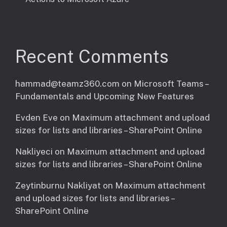
Recent Comments
hammad@teamz360.com
on
Microsoft Teams –
Fundamentals and Upcoming New Features
Evden Eve
on
Maximum attachment and upload
sizes for lists and libraries – SharePoint Online
Nakliyeci
on
Maximum attachment and upload
sizes for lists and libraries – SharePoint Online
Zeytinburnu Nakliyat
on
Maximum attachment
and upload sizes for lists and libraries –
SharePoint Online