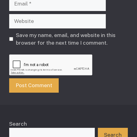
Website
Save my name, email, and website in this
browser for the next time I comment.
Search
Search