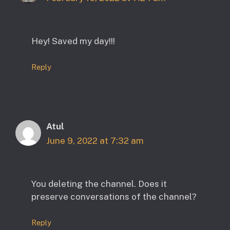
Hey! Saved my day!!!
Reply
Atul
June 9, 2022 at 7:32 am
You deleting the channel. Does it
preserve conversations of the channel?
Reply