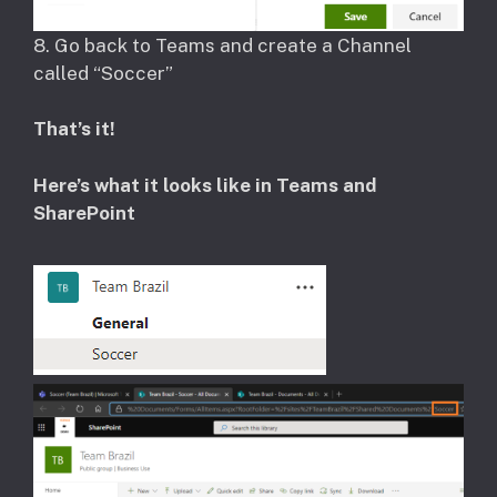
​8. Go back to Teams and create a Channel
called “Soccer”
That’s it!
Here’s what it looks like in Teams and
SharePoint