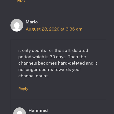
Reply
Mario
August 28, 2020 at 3:36 am
it only counts for the soft-deleted
period which is 30 days. Then the
channels becomes hard-deleted and it
no longer counts towards your
channel count.
Reply
Hammad