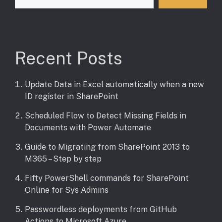
Recent Posts
Update Data in Excel automatically when a new
ID register in SharePoint
Scheduled Flow to Detect Missing Fields in
Documents with Power Automate
Guide to Migrating from SharePoint 2013 to
M365 – Step by step
Fifty PowerShell commands for SharePoint
Online for Sys Admins
Passwordless deployments from GitHub
Actions to Microsoft Azure