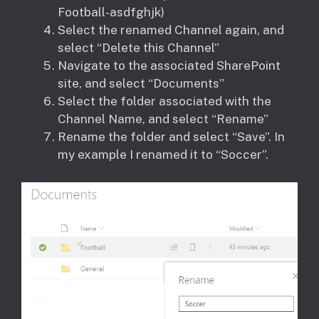
Football-asdfghjk)
Select the renamed Channel again, and
select “Delete this Channel”
Navigate to the associated SharePoint
site, and select “Documents”
Select the folder associated with the
Channel Name, and select “Rename”
Rename the folder and select “Save”. In
my example I renamed it to “Soccer”.