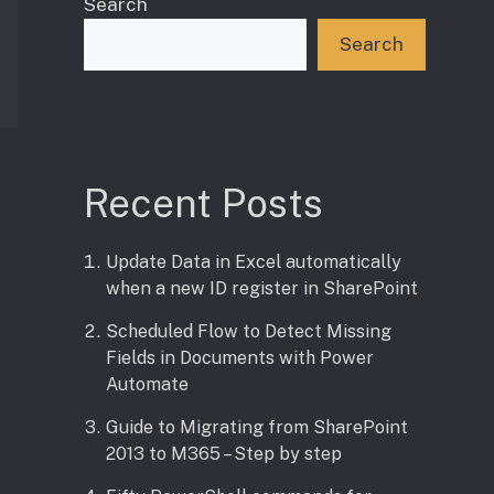
Search
Search
Recent Posts
Update Data in Excel automatically
when a new ID register in SharePoint
Scheduled Flow to Detect Missing
Fields in Documents with Power
Automate
Guide to Migrating from SharePoint
2013 to M365 – Step by step