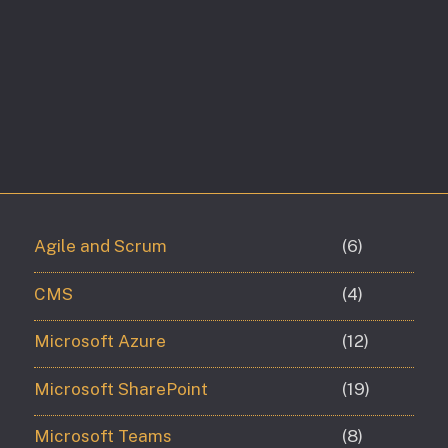
Agile and Scrum
(6)
CMS
(4)
Microsoft Azure
(12)
Microsoft SharePoint
(19)
Microsoft Teams
(8)