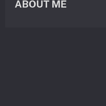
ABOUT ME