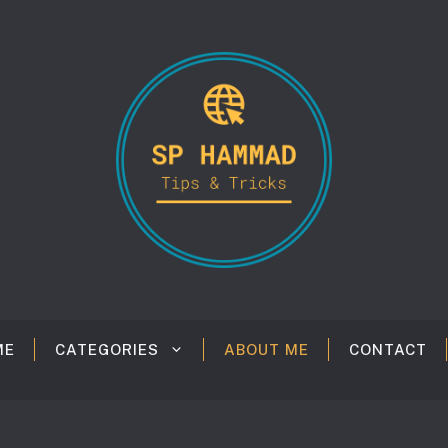
ME
CATEGORIES
ABOUT ME
CONTACT