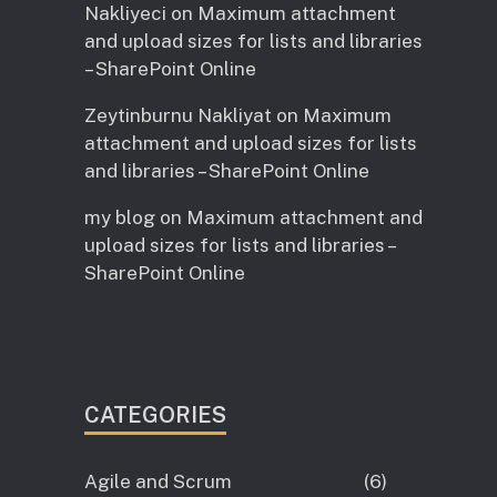
Nakliyeci
on
Maximum attachment
and upload sizes for lists and libraries
– SharePoint Online
Zeytinburnu Nakliyat
on
Maximum
attachment and upload sizes for lists
and libraries – SharePoint Online
my blog
on
Maximum attachment and
upload sizes for lists and libraries –
SharePoint Online
CATEGORIES
Agile and Scrum
(6)