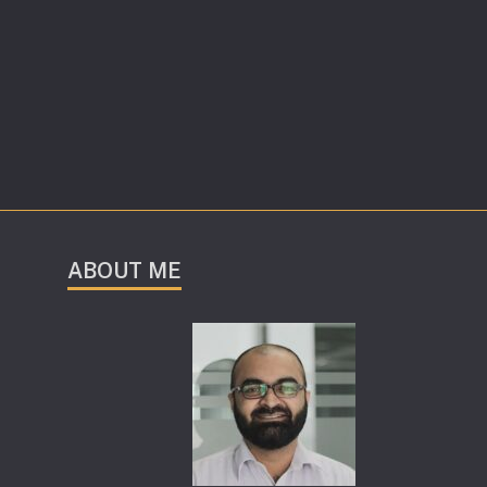
ABOUT ME