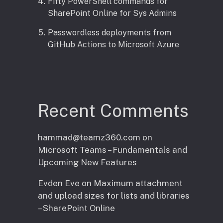
Fifty PowerShell commands for
SharePoint Online for Sys Admins
Passwordless deployments from
GitHub Actions to Microsoft Azure
Recent Comments
hammad@teamz360.com
on
Microsoft Teams – Fundamentals and
Upcoming New Features
Evden Eve
on
Maximum attachment
and upload sizes for lists and libraries
– SharePoint Online