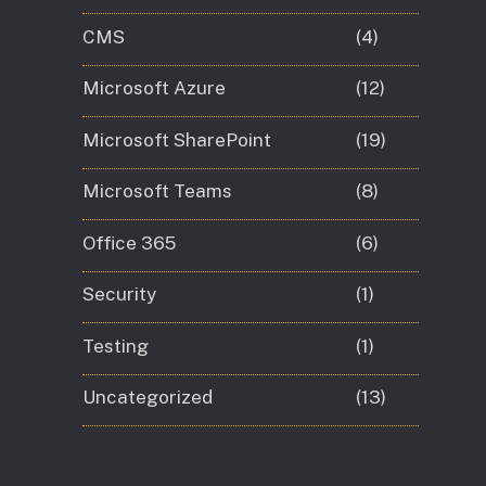
CMS
(4)
Microsoft Azure
(12)
Microsoft SharePoint
(19)
Microsoft Teams
(8)
Office 365
(6)
Security
(1)
Testing
(1)
Uncategorized
(13)