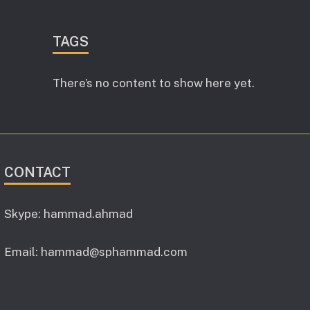
TAGS
There’s no content to show here yet.
CONTACT
Skype: hammad.ahmad
Email:
hammad@sphammad.com