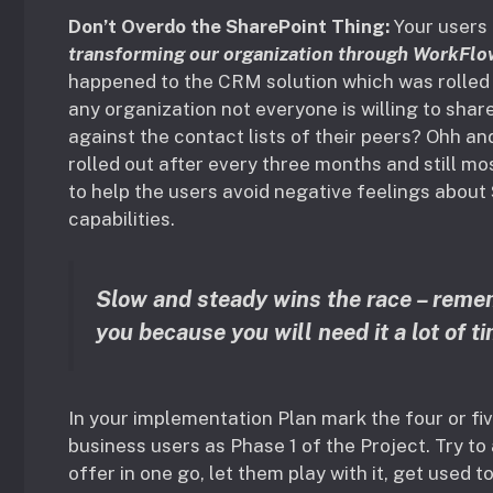
Don’t Overdo the SharePoint Thing:
Your users
transforming our organization through WorkFlo
happened to the CRM solution which was rolled 
any organization not everyone is willing to share
against the contact lists of their peers? Ohh a
rolled out after every three months and still mo
to help the users avoid negative feelings about 
capabilities.
Slow and steady wins the race – remem
you because you will need it a lot of t
In your implementation Plan mark the four or fi
business users as Phase 1 of the Project. Try t
offer in one go, let them play with it, get used 