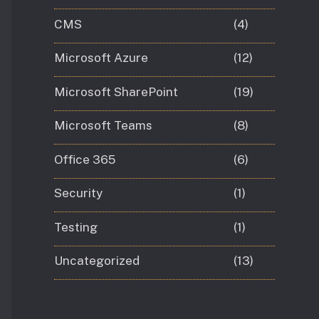
CMS
(4)
Microsoft Azure
(12)
Microsoft SharePoint
(19)
Microsoft Teams
(8)
Office 365
(6)
Security
(1)
Testing
(1)
Uncategorized
(13)