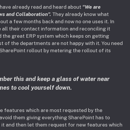
 have already read and heard about
“We are
ws and Collaboration”.
They already know what
out a few months back and now no one uses it. In
 all their contact information and reconciling it
nd the great ERP system which keeps on getting
st of the departments are not happy with it. You need
SharePoint rollout by metering the rollout of its
ber this and keep a glass of water near
imes to cool yourself down.
ve features which are most requested by the
o avoid them giving everything SharePoint has to
to it and then let them request for new features which