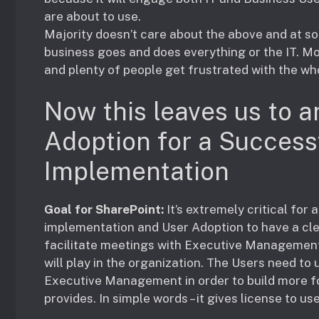
are about to use.
Majority doesn’t care about the above and at s
business goes and does everything or the IT. M
and plenty of people get frustrated with the wh
Now this leaves us to a
Adoption for a Success
Implementation
Goal for SharePoint:
It’s extremely critical fo
implementation and User Adoption to have a c
facilitate meetings with Executive Management 
will play in the organization. The Users need t
Executive Management in order to build more fo
provides. In simple words – it gives license to u