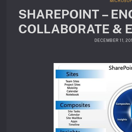
MICROSOF
SHAREPOINT – EN
COLLABORATE & 
DECEMBER 11, 20