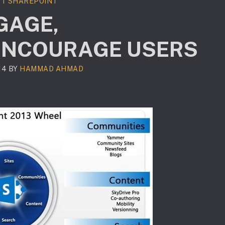
T SHAREPOINT
GAGE,
ENCOURAGE USERS
14
BY
HAMMAD AHMAD