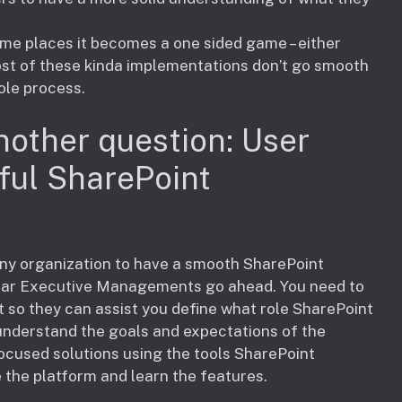
ome places it becomes a one sided game – either
ost of these kinda implementations don’t go smooth
ole process.
nother question: User
ful SharePoint
r any organization to have a smooth SharePoint
lear Executive Managements go ahead. You need to
so they can assist you define what role SharePoint
o understand the goals and expectations of the
cused solutions using the tools SharePoint
se the platform and learn the features.