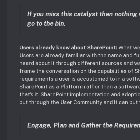
If you miss this catalyst then nothing 
go to the bin.
Users already know about SharePoint:
What we 
Users are already familiar with the name and fu
heard about it through different sources and w
frame the conversation on the capabilities of 
requirements a user is accustomed to in a soft
SharePoint as a Platform rather than a software
that’s it. SharePoint implementation and adoptio
put through the User Community and it can put t
Engage, Plan and Gather the Require