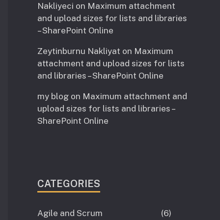
Nakliyeci
on
Maximum attachment
and upload sizes for lists and libraries
– SharePoint Online
Zeytinburnu Nakliyat
on
Maximum
attachment and upload sizes for lists
and libraries – SharePoint Online
my blog
on
Maximum attachment and
upload sizes for lists and libraries –
SharePoint Online
CATEGORIES
Agile and Scrum
(6)