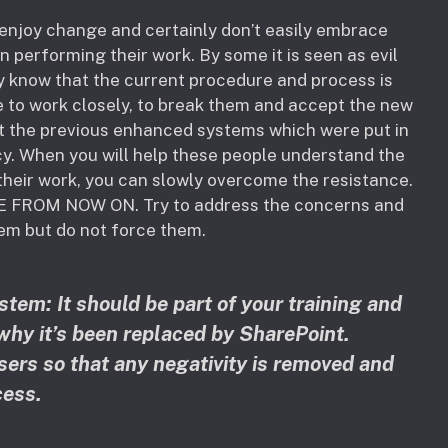
enjoy change and certainly don’t easily embrace
performing their work. By some it is seen as evil
hey know that the current procedure and process is
e to work closely, to break them and accept the new
ut the previous enhanced systems which were put in
cy. When you will help these people understand the
their work, you can slowly overcome the resistance.
E FROM NOW ON. Try to address the concerns and
em but do not force them.
tem: It should be part of your training and
hy it’s been replaced by SharePoint.
sers so that any negativity is removed and
ess.