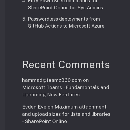
Fifty PowerShell commands for
SharePoint Online for Sys Admins
Passwordless deployments from
GitHub Actions to Microsoft Azure
Recent Comments
hammad@teamz360.com
on
Microsoft Teams – Fundamentals and
Upcoming New Features
Evden Eve
on
Maximum attachment
and upload sizes for lists and libraries
– SharePoint Online