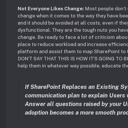
Not Everyone Likes Change:
Most people don’t 
change when it comes to the way they have been 
and it should be avoided at all costs, even if t
dysfunctional. They are the tough nuts you hav
change. Be ready to face a lot of criticism abo
place to reduce workload and increase efficien
platform and assist them to map SharePoint to 
DON’T SAY THAT THIS IS HOW IT’S GOING TO B
help them in whatever way possible, educate th
If SharePoint Replaces an Existing Sys
communication plan to explain Users w
Answer all questions raised by your U
adoption becomes a more smooth proc