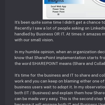
It’s been quite some time I didn’t get a chance 
Recently I saw a lot of people asking on Linked
handled by Business OR IT. At times it amazes m
with our small vision.
In my humble opinion, when an organization dec
know that SharePoint implementation starts from 
the word SHAREPOINT means (Share and Collab
It’s time for the business and IT to share and co
work and you can keep on blaming either one of
business users wait to adopt it. In my observati
both (IT / Business) and explain them how Shar
can be made very easy. This is the second step
because it will engage both IT and Business Us