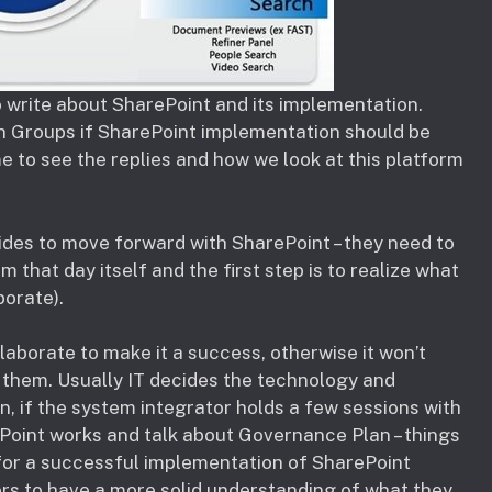
to write about SharePoint and its implementation.
In Groups if SharePoint implementation should be
e to see the replies and how we look at this platform
ides to move forward with SharePoint – they need to
that day itself and the first step is to realize what
orate).
llaborate to make it a success, otherwise it won’t
 them. Usually IT decides the technology and
on, if the system integrator holds a few sessions with
ePoint works and talk about Governance Plan – things
 for a successful implementation of SharePoint
ers to have a more solid understanding of what they