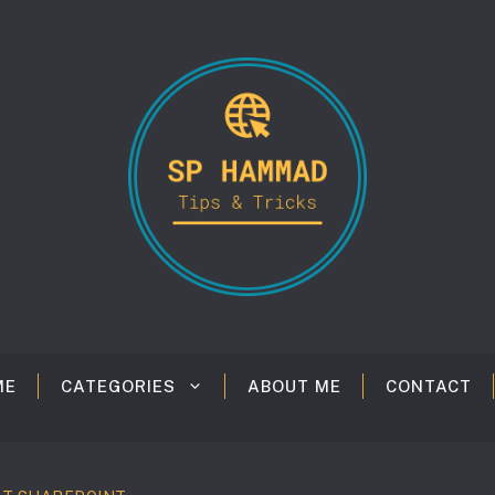
ME
CATEGORIES
ABOUT ME
CONTACT