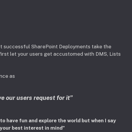
ost successful SharePoint Deployments take the
irst let your users get accustomed with DMS, Lists
ance as
e our users request for it”
 to have fun and explore the world but when I say
 your best interest in mind”