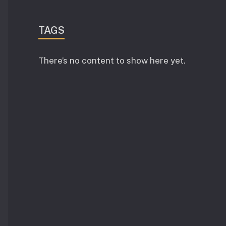
TAGS
There’s no content to show here yet.