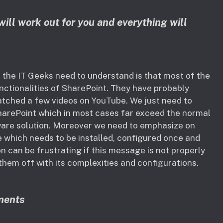
will work out for you and everything will
the IT Geeks need to understand is that most of the
nctionalities of SharePoint. They have probably
atched a few videos on YouTube. We just need to
SharePoint which in most cases far exceed the normal
ware solution. Moreover we need to emphasize on
 which needs to be installed, configured once and
n can be frustrating if this message is not properly
hem off with its complexities and configurations.
ments