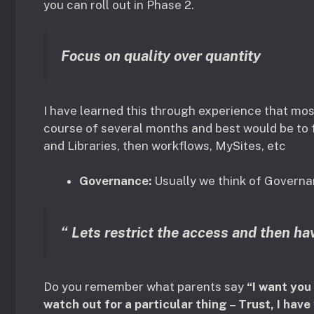
you can roll out in Phase 2.
Focus on quality over quantity
I have learned this through experience that m
course of several months and best would be to f
and Libraries, then workflows, MySites, etc
Governance:
Usually we think of Govern
“ Lets restrict the access and then hav
Do you remember what parents say
“I want you
watch out for a particular thing – Trust, I have