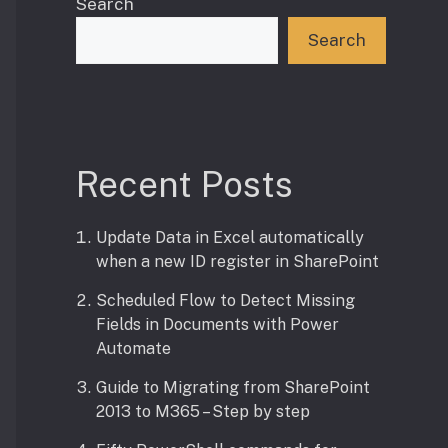
Search
Search
Recent Posts
Update Data in Excel automatically
when a new ID register in SharePoint
Scheduled Flow to Detect Missing
Fields in Documents with Power
Automate
Guide to Migrating from SharePoint
2013 to M365 – Step by step