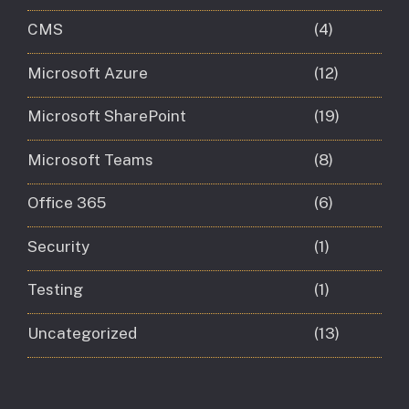
CMS
(4)
Microsoft Azure
(12)
Microsoft SharePoint
(19)
Microsoft Teams
(8)
Office 365
(6)
Security
(1)
Testing
(1)
Uncategorized
(13)