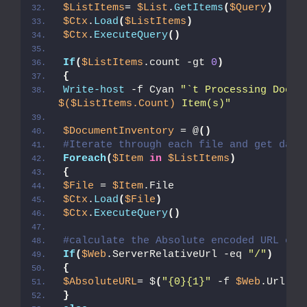
$ListItems
= 
$List
.
GetItems
(
$Query
)
$Ctx
.
Load
(
$ListItems
)
$Ctx
.
ExecuteQuery
()
If
(
$ListItems
.count -gt 
0
)
{
Write-host
 -f Cyan 
"`t Processing Docum
$($ListItems.Count)
 Item(s)"
$DocumentInventory
 = @
()
#Iterate through each file and get data
Foreach
(
$Item
in
$ListItems
)
{
$File
 = 
$Item
.File
$Ctx
.
Load
(
$File
)
$Ctx
.
ExecuteQuery
()
#calculate the Absolute encoded URL of 
If
(
$Web
.ServerRelativeUrl -eq 
"/"
)
{
$AbsoluteURL
= $
(
"{0}{1}"
 -f 
$Web
.Url, 
$
}