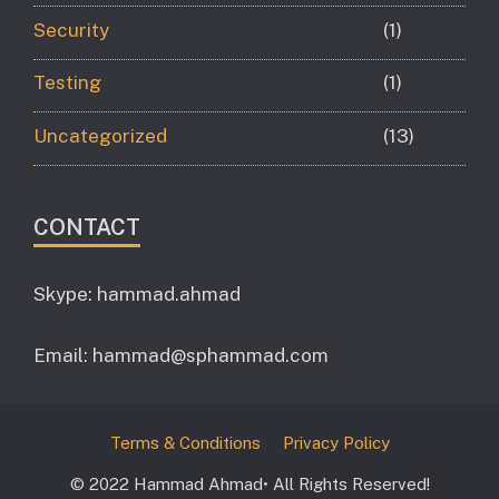
Security
(1)
Testing
(1)
Uncategorized
(13)
CONTACT
Skype: hammad.ahmad
Email:
hammad@sphammad.com
Terms & Conditions
Privacy Policy
© 2022 Hammad Ahmad• All Rights Reserved!