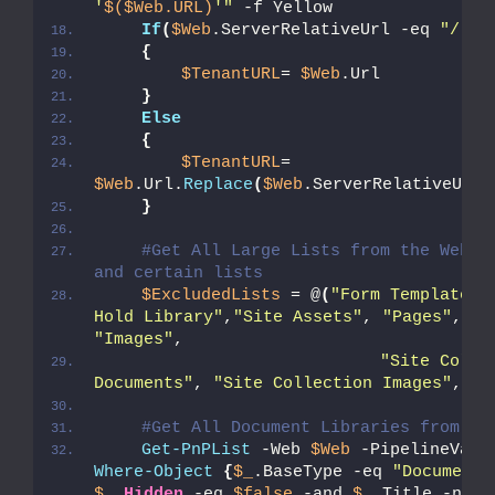
'
$($Web.URL)
'"
 -f Yellow
If
(
$Web
.ServerRelativeUrl -eq 
"/"
)
{
$TenantURL
= 
$Web
.Url
}
Else
{
$TenantURL
= 
$Web
.Url.
Replace
(
$Web
.ServerRelativeUrl,
}
#Get All Large Lists from the Web - 
and certain lists
$ExcludedLists
 = @
(
"Form Templates"
Hold Library"
,
"Site Assets"
, 
"Pages"
, 
"S
"Images"
,
"Site Collec
Documents"
, 
"Site Collection Images"
,
"St
#Get All Document Libraries from th
Get-PnPList
 -Web 
$Web
Where-Object
{
$_
.BaseType -eq 
"DocumentL
$_
.
Hidden
 -eq 
$false
 -and 
$_