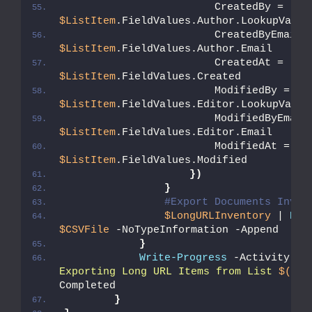
                        CreatedBy = 
$ListItem
.FieldValues.Author.LookupValue
$ListItem
.FieldValues.Author.Email
                        CreatedAt = 
$ListItem
.FieldValues.Created
                        ModifiedBy = 
$ListItem
.FieldValues.Editor.LookupValue
$ListItem
.FieldValues.Editor.Email
                        ModifiedAt = 
$ListItem
.FieldValues.Modified          
})
}
#Export Documents Inven
$LongURLInventory
 | 
Exp
$CSVFile
 -NoTypeInformation -Append
}
Write-Progress
 -Activity 
"C
Exporting Long URL Items from List 
$($_.
Completed
}