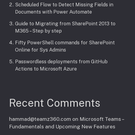
Scheduled Flow to Detect Missing Fields in
Documents with Power Automate
Guide to Migrating from SharePoint 2013 to
M365 – Step by step
Fifty PowerShell commands for SharePoint
Online for Sys Admins
Passwordless deployments from GitHub
Actions to Microsoft Azure
Recent Comments
hammad@teamz360.com
on
Microsoft Teams –
Fundamentals and Upcoming New Features