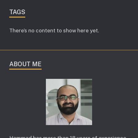
TAGS
There’s no content to show here yet.
ABOUT ME
Hammad has more than 18 years of experience