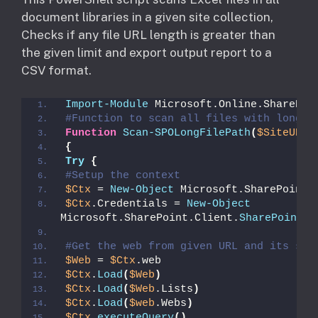
document libraries in a given site collection,
Checks if any file URL length is greater than
the given limit and export output report to a
CSV format.
Import-Module
 Microsoft.Online.SharePoi
#Function to scan all files with long f
Function
Scan-SPOLongFilePath
(
$SiteURL
)
{
Try
{
#Setup the context
$Ctx
 = 
New-Object
 Microsoft.SharePoint.
$Ctx
.Credentials = 
New-Object
Microsoft.SharePoint.Client.
SharePointOn
#Get the web from given URL and its sub
$Web
 = 
$Ctx
.web
$Ctx
.
Load
(
$Web
)
$Ctx
.
Load
(
$Web
.Lists
)
$Ctx
.
Load
(
$web
.Webs
)
$Ctx
.
executeQuery
()