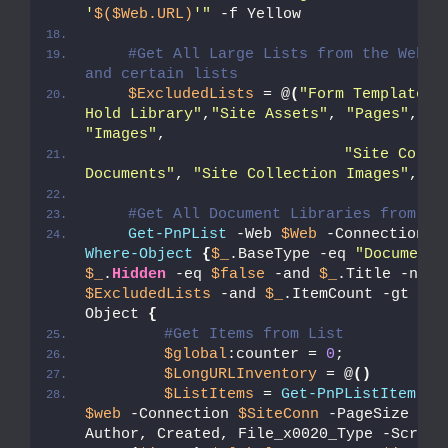
'
$($Web.URL)
'"
 -f Yellow
#Get All Large Lists from the Web - 
and certain lists
$ExcludedLists
 = @
(
"Form Templates"
Hold Library"
,
"Site Assets"
, 
"Pages"
, 
"S
"Images"
,
"Site Collec
Documents"
, 
"Site Collection Images"
,
"St
#Get All Document Libraries from th
Get-PnPList
 -Web 
$Web
 -Connection 
$
Where-Object
{
$_
.BaseType -eq 
"DocumentL
$_
.
Hidden
 -eq 
$false
 -and 
$_
$ExcludedLists
 -and 
$_
.ItemCount -gt 
0
}
 
Object 
{
#Get Items from List  
$global
:counter = 
0
;
$LongURLInventory
 = @
()
$ListItems
 = 
Get-PnPListItem
 -L
$web
 -Connection 
$SiteConn
 -PageSize 
$Pa
Author, Created, File_x0020_Type -Script