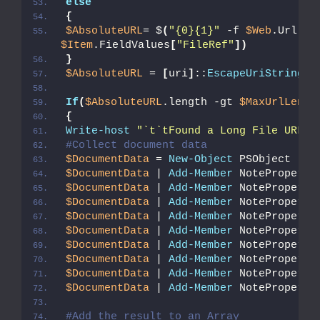
else
{
$AbsoluteURL
= $
(
"{0}{1}"
 -f 
$Web
.Url.
Re
$Item
.FieldValues
[
"FileRef"
])
}
$AbsoluteURL
 = 
[
uri
]
::
EscapeUriString
(
$
If
(
$AbsoluteURL
.length -gt 
$MaxUrlLengt
{
Write-host
"`t`tFound a Long File URL a
#Collect document data
$DocumentData
 = 
New-Object
 PSObject
$DocumentData
 | 
Add-Member
 NoteProperty
$DocumentData
 | 
Add-Member
 NoteProperty
$DocumentData
 | 
Add-Member
 NoteProperty
$DocumentData
 | 
Add-Member
 NoteProperty
$DocumentData
 | 
Add-Member
 NoteProperty
$DocumentData
 | 
Add-Member
 NoteProperty
$DocumentData
 | 
Add-Member
 NoteProperty
$DocumentData
 | 
Add-Member
 NoteProperty
$DocumentData
 | 
Add-Member
 NoteProperty
#Add the result to an Array