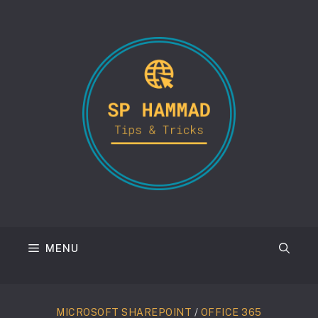
Skip
to
content
MENU
MICROSOFT SHAREPOINT
/
OFFICE 365