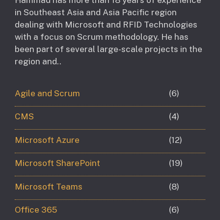
in Southeast Asia and Asia Pacific region
dealing with Microsoft and RFID Technologies
with a focus on Scrum methodology. He has
been part of several large-scale projects in the
region and..
Agile and Scrum
(6)
CMS
(4)
Microsoft Azure
(12)
Microsoft SharePoint
(19)
Microsoft Teams
(8)
Office 365
(6)