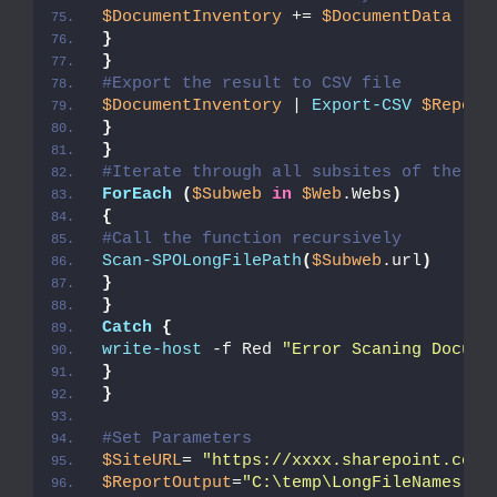
$DocumentInventory
 += 
$DocumentData
}
}
#Export the result to CSV file
$DocumentInventory
 | 
Export-CSV
$Report
}
}
#Iterate through all subsites of the cu
ForEach
(
$Subweb
in
$Web
.Webs
)
{
#Call the function recursively
Scan-SPOLongFilePath
(
$Subweb
.url
)
}
}
Catch
{
write-host
 -f Red 
"Error Scaning Docume
}
}
#Set Parameters
$SiteURL
= 
"https://xxxx.sharepoint.com/
$ReportOutput
=
"C:\temp\LongFileNames.cs