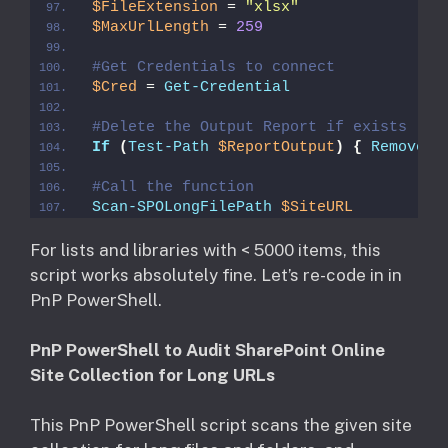
$FileExtension
 = 
"xlsx"
$MaxUrlLength
 = 
259
#Get Credentials to connect
$Cred
 = 
Get-Credential
#Delete the Output Report if exists
If
(
Test-Path
$ReportOutput
)
{
Remove-I
#Call the function 
Scan-SPOLongFilePath
$SiteURL
For lists and libraries with < 5000 items, this
script works absolutely fine. Let’s re-code in in
PnP PowerShell.
PnP PowerShell to Audit SharePoint Online
Site Collection for Long URLs
This PnP PowerShell script scans the given site