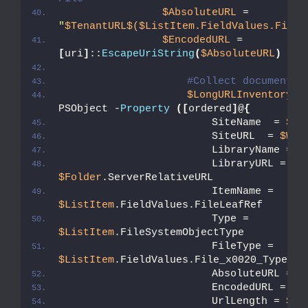
$AbsoluteURL
 =  
"
$TenantURL
$($ListItem.FieldValues.FileR
$EncodedURL
 = 
[
uri
]
::
EscapeUriString
(
$AbsoluteURL
)
#Collect document d
$LongURLInventory
 +
PSObject -
Property
([
ordered
]
@
{
                        SiteName  = 
$We
                        SiteURL  = 
$Web
                        LibraryName = 
$
                        LibraryURL = 
$Folder
.ServerRelativeURL
                        ItemName = 
$ListItem
.FieldValues.FileLeafRef
                        Type = 
$ListItem
.FileSystemObjectType
                        FileType = 
$ListItem
.FieldValues.File_x0020_Type
                        AbsoluteURL = 
$
                        EncodedURL = 
$E
                        UrlLength = 
$En