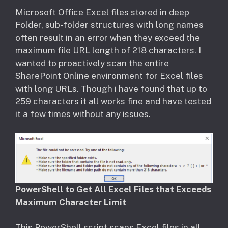
​Microsoft Office Excel files stored in deep
Folder, sub-folder structures with long names
often result in an error when they exceed the
maximum file URL length of 218 characters. I
wanted to proactively scan the entire
SharePoint Online environment for Excel files
with long URLs. Though i have found that up to
259 characters it all works fine and have tested
it a few times without any issues.
PowerShell to Get All Excel Files that Exceeds
Maximum Character Limit
This PowerShell script scans Excel files in all