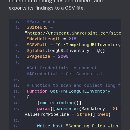
collection for long files and folders, and
exports its findings to a CSV file.
#Parameters
$SiteURL
 = 
"https://Crescent.SharePoint.com/sites/d
$MaxUrlLength
 = 
218
$CSVPath
 = 
"C:\Temp\LongURLInventory.cs
$global
:LongURLInventory = @
()
$Pagesize
 = 
2000
#Get Credentials to connect
#$Credential = Get-Credential
#Function to scan and collect long file
Function
Get-PnPLongURLInventory
{
[
cmdletbinding
()]
param
([
parameter
(
Mandatory = 
$true
, 
ValueFromPipeline = 
$true
)]
$Web
)
Write-host
"Scanning Files with Long