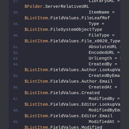
                        LibraryURL = 
$Folder
.ServerRelativeURL
                        ItemName = 
$ListItem
.FieldValues.FileLeafRef
                        Type = 
$ListItem
.FileSystemObjectType
                        FileType = 
$ListItem
.FieldValues.File_x0020_Type
                        AbsoluteURL = 
$
                        EncodedURL = 
$E
                        UrlLength = 
$En
                        CreatedBy = 
$ListItem
.FieldValues.Author.LookupValue
$ListItem
.FieldValues.Author.Email
                        CreatedAt = 
$ListItem
.FieldValues.Created
                        ModifiedBy = 
$ListItem
.FieldValues.Editor.LookupValue
$ListItem
.FieldValues.Editor.Email
                        ModifiedAt = 
$ListItem
.FieldValues.Modified          