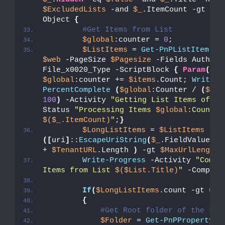
$ExcludedLists
 -and 
$_
.ItemCount -gt 
0
}
 
Object 
{
#Get Items from List  
$global
:counter = 
0
;
$ListItems
 = 
Get-PnPListItem
 -L
$web
 -PageSize 
$Pagesize
 -Fields Author,
File_x0020_Type -ScriptBlock 
{
Param
(
$it
$global
:counter += 
$items
.Count; 
Write-P
PercentComplete
(
$global
:Counter / 
(
$_
.I
100
)
 -Activity 
"Getting List Items of '
$
Status 
"Processing Items 
$global
$($_.ItemCount)
"
;
}
$LongListItems
 = 
$ListItems
 | W
([
uri
]
::
EscapeUriString
(
$_
.FieldValues.F
+ 
$TenantURL
.Length 
)
 -gt 
$MaxUrlLength
Write-Progress
 -Activity 
"Compl
Items from List 
$($List.Title)
"
 -Complet
If
(
$LongListItems
.count -gt 
0
)
{
#Get Root folder of the Lis
$Folder
 = 
Get-PnPProperty
 -