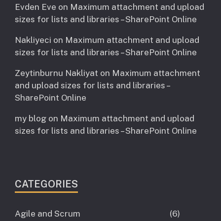
Evden Eve
on
Maximum attachment and upload
sizes for lists and libraries – SharePoint Online
Nakliyeci
on
Maximum attachment and upload
sizes for lists and libraries – SharePoint Online
Zeytinburnu Nakliyat
on
Maximum attachment
and upload sizes for lists and libraries –
SharePoint Online
my blog
on
Maximum attachment and upload
sizes for lists and libraries – SharePoint Online
CATEGORIES
Agile and Scrum
(6)