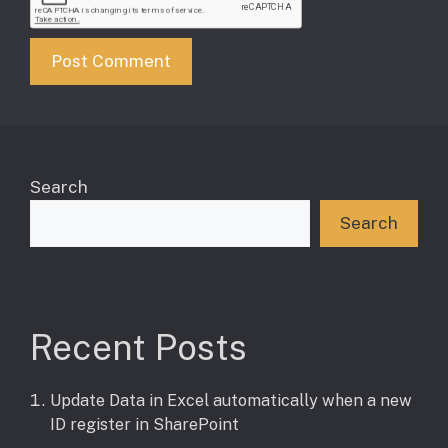
Search
Search
Recent Posts
Update Data in Excel automatically when a new
ID register in SharePoint