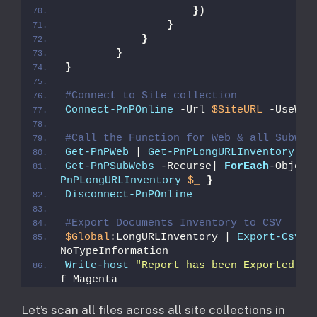
})
}
}
}
}
#Connect to Site collection
Connect-PnPOnline
 -Url 
$SiteURL
 -UseWeb
#Call the Function for Web & all Subweb
Get-PnPWeb
 | 
Get-PnPLongURLInventory
Get-PnPSubWebs
 -Recurse| 
ForEach
-Object
PnPLongURLInventory
$_
}
Disconnect-PnPOnline
#Export Documents Inventory to CSV
$Global
:LongURLInventory | 
Export-Csv
$
NoTypeInformation
Write-host
"Report has been Exported to
f Magenta
​Let’s scan all files across all site collections in