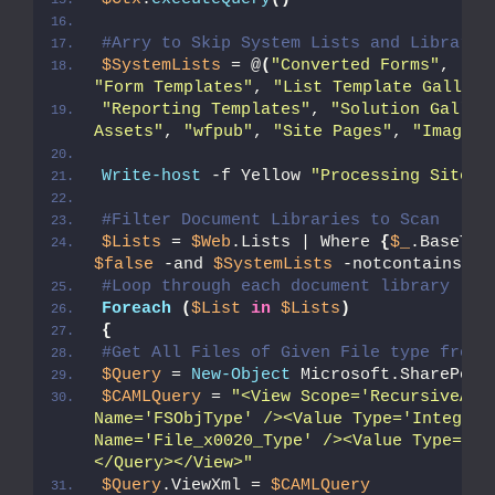
#Arry to Skip System Lists and Librarie
$SystemLists
 = @
(
"Converted Forms"
, 
"Ma
"Form Templates"
, 
"List Template Gallery
"Reporting Templates"
, 
"Solution Galler
Assets"
, 
"wfpub"
, 
"Site Pages"
, 
"Images"
Write-host
 -f Yellow 
"Processing Site: 
#Filter Document Libraries to Scan 
$Lists
 = 
$Web
.Lists | Where 
{
$_
.BaseTyp
$false
 -and 
$SystemLists
 -notcontains 
$_
#Loop through each document library
Foreach
(
$List
in
$Lists
)
{
#Get All Files of Given File type from 
$Query
 = 
New-Object
 Microsoft.SharePoin
$CAMLQuery
 = 
"<View Scope='RecursiveAll
Name='FSObjType' /><Value Type='Integer'
Name='File_x0020_Type' /><Value Type='Te
</Query></View>"
$Query
.ViewXml = 
$CAMLQuery