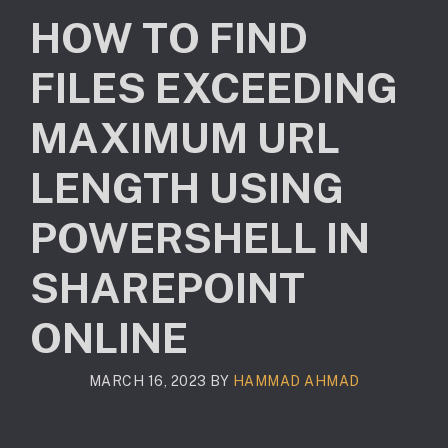
HOW TO FIND
FILES EXCEEDING
MAXIMUM URL
LENGTH USING
POWERSHELL IN
SHAREPOINT
ONLINE
MARCH 16, 2023
BY
HAMMAD AHMAD