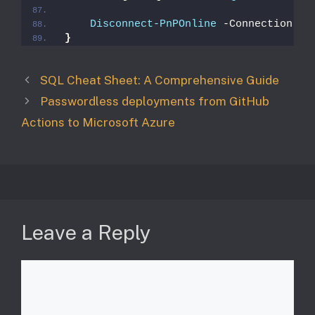
Disconnect-PnPOnline
 -Connection 
$S
}
SQL Cheat Sheet: A Comprehensive Guide
Passwordless deployments from GitHub
Actions to Microsoft Azure
Leave a Reply
Comment