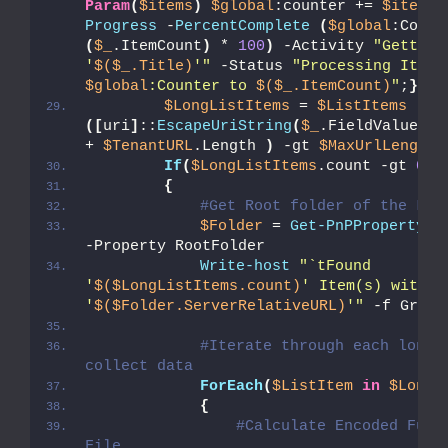
Param
(
$items
)
$global
:counter += 
$items
.
Progress
 -
PercentComplete
(
$global
(
$_
.ItemCount
)
 * 
100
)
 -Activity 
"Getting
'
$($_.Title)
'"
 -Status 
"Proce
$global
:Counter to 
$($_.ItemCount)
"
;
}
$LongListItems
 = 
$ListItems
 | W
([
uri
]
::
EscapeUriString
(
$_
.FieldValues.F
+ 
$TenantURL
.Length 
)
 -gt 
$MaxUrlLength
If
(
$LongListItems
.count -gt 
0
)
{
#Get Root folder of the Lis
$Folder
 = 
Get-PnPProperty
 -
-Property RootFolder
Write-host
"`tFound 
'
$($LongListItems.count)
' Item(s) with L
'
$($Folder.ServerRelativeURL)
'"
 -f Green
#Iterate through each long u
collect data          
ForEach
(
$ListItem
in
$LongL
{
#Calculate Encoded Full 
File