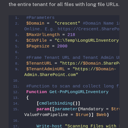
the entire tenant for all files with long file URLs.
#Parameters
$Domain
 =  
"crescent"
#Domain Name in Sh
Online. E.g. https://Crescent.SharePoint
$MaxUrlLength
 = 
218
$CSVFile
 = 
"C:\Temp\LongURLInventory.cs
$Pagesize
 = 
2000
#Frame Tenant URL and Tenant Admin URL
$TenantURL
 = 
"https://
$Domain
.SharePoin
$TenantAdminURL
 = 
"https://
$Domain
-
Admin.SharePoint.com"
#Function to scan and collect long file
Function
Get-PnPLongURLInventory
{
[
cmdletbinding
()]
param
([
parameter
(
Mandatory = 
$true
, 
ValueFromPipeline = 
$true
)]
$Web
)
Write-host
"Scanning Files with Long