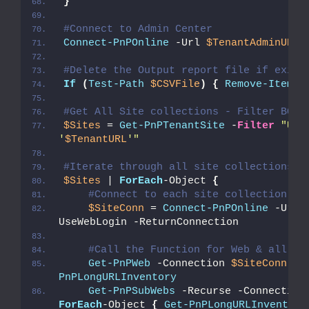
}
#Connect to Admin Center
Connect-PnPOnline
 -Url 
$TenantAdminURL
 
#Delete the Output report file if exist
If
(
Test-Path
$CSVFile
)
{
Remove-Item
$
#Get All Site collections - Filter BOT 
$Sites
 = 
Get-PnPTenantSite
 -
Filter
"Url 
'
$TenantURL
'"
#Iterate through all site collections
$Sites
 | 
ForEach
-Object 
{
#Connect to each site collection
$SiteConn
 = 
Connect-PnPOnline
 -Url 
UseWebLogin -ReturnConnection
#Call the Function for Web & all Su
Get-PnPWeb
 -Connection 
$SiteConn
 | 
PnPLongURLInventory
Get-PnPSubWebs
 -Recurse -Connection
ForEach
-Object 
{
Get-PnPLongURLInventory