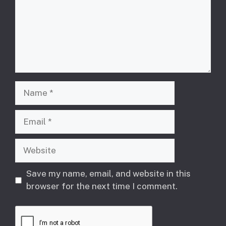
Name
Email
Website
Save my name, email, and website in this
browser for the next time I comment.