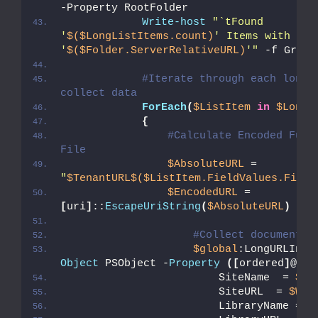
-Property RootFolder
Write-host
"`tFound 
'
$($LongListItems.count)
' Items with Lon
'
$($Folder.ServerRelativeURL)
'"
 -f Green
#Iterate through each long u
collect data          
ForEach
(
$ListItem
in
$LongL
{
#Calculate Encoded Full 
File
$AbsoluteURL
 =  
"
$TenantURL
$($ListItem.FieldValues.FileR
$EncodedURL
 = 
[
uri
]
::
EscapeUriString
(
$AbsoluteURL
)
#Collect document d
$global
:LongURLInve
Object
 PSObject -
Property
([
ordered
]
@
{
                        SiteName  = 
$We
                        SiteURL  = 
$Web
                        LibraryName = 
$