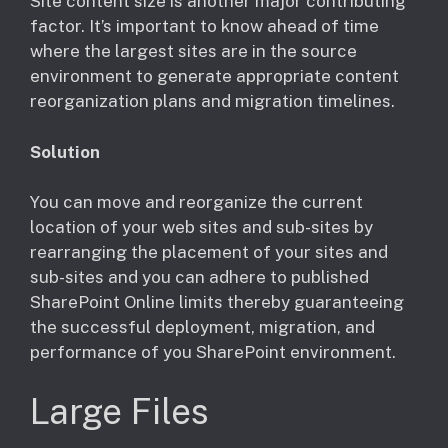
Site content size is another major contributing
factor. It’s important to know ahead of time
where the largest sites are in the source
environment to generate appropriate content
reorganization plans and migration timelines.
Solution
You can move and reorganize the current
location of your web sites and sub-sites by
rearranging the placement of your sites and
sub-sites and you can adhere to published
SharePoint Online limits thereby guaranteeing
the successful deployment, migration, and
performance of you SharePoint environment.
Large Files