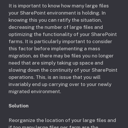
​It is important to know how many large files
your SharePoint environment is holding. In
knowing this you can ratify the situation,
decreasing the number of large files and
optimizing the functionality of your SharePoint
farms. It is particularly important to consider
this factor before implementing a mass
migration, as there may be files you no longer
need that are simply taking up space and
slowing down the continuity of your SharePoint
operations. This, is an issue that you will
invariably end up carrying over to your newly
migrated environment.
Solution
Reorganize the location of your large files and
if too many large files per farm are the