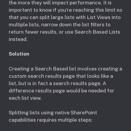
the more they will impact performance. It is
important to know if you’re reaching this limit so
that you can split large lists with List Views into
multiple lists, narrow down the list filters to
return fewer results, or use Search Based Lists
instead.
Solution
Creating a Search Based list involves creating a
custom search results page that looks like a
list, but is in fact a search results page. A
difference results page would be needed for
each list view.
Splitting lists using native SharePoint
capabilities requires multiple steps: