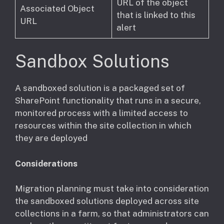
URL of the object
Associated Object
that is linked to this
URL
alert
Sandbox Solutions
​A sandboxed solution is a packaged set of
SharePoint functionality that runs in a secure,
monitored process with a limited access to
resources within the site collection in which
they are deployed
Considerations
​Migration planning must take into consideration
the sandboxed solutions deployed across site
collections in a farm, so that administrators can