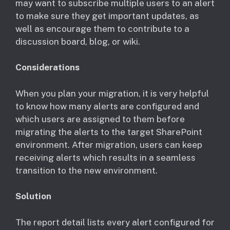
may want to subscribe multiple users to an alert
to make sure they get important updates, as
well as encourage them to contribute to a
discussion board, blog, or wiki.
Considerations
​When you plan your migration, it is very helpful
to know how many alerts are configured and
which users are assigned to them before
migrating the alerts to the target SharePoint
environment. After migration, users can keep
receiving alerts which results in a seamless
transition to the new environment.
Solution
The report detail lists every alert configured for