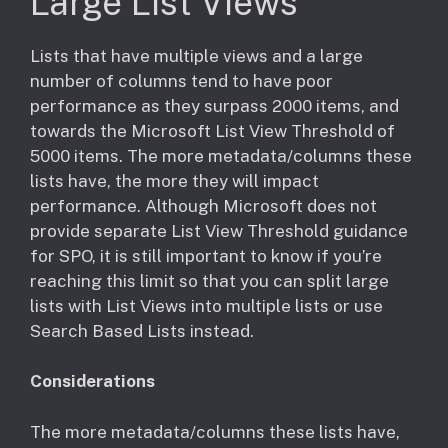
Large List Views
​Lists that have multiple views and a large
number of columns tend to have poor
performance as they surpass 2000 items, and
towards the Microsoft List View Threshold of
5000 items. The more metadata/columns these
lists have, the more they will impact
performance. Although Microsoft does not
provide separate List View Threshold guidance
for SPO, it is still important to know if you’re
reaching this limit so that you can split large
lists with List Views into multiple lists or use
Search Based Lists instead.
Considerations
​The more metadata/columns these lists have,