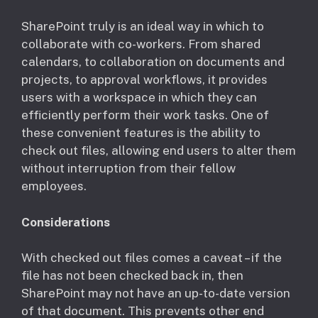
​SharePoint truly is an ideal way in which to
collaborate with co-workers. From shared
calendars, to collaboration on documents and
projects, to approval workflows, it provides
users with a workspace in which they can
efficiently perform their work tasks. One of
these convenient features is the ability to
check out files, allowing end users to alter them
without interruption from their fellow
employees.
Considerations
​With checked out files comes a caveat – if the
file has not been checked back in, then
SharePoint may not have an up-to-date version
of that document. This prevents other end