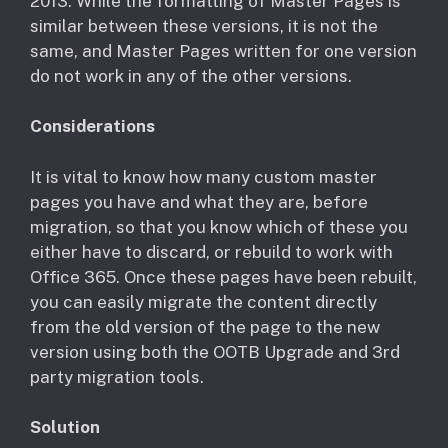
2013. While the formatting of Master Pages is
similar between these versions, it is not the
same, and Master Pages written for one version
do not work in any of the other versions.
Considerations
It is vital to know how many custom master
pages you have and what they are, before
migration, so that you know which of these you
either have to discard, or rebuild to work with
Office 365. Once these pages have been rebuilt,
you can easily migrate the content directly
from the old version of the page to the new
version using both the OOTB Upgrade and 3rd
party migration tools.
Solution