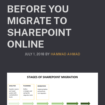
BEFORE YOU
MIGRATE TO
SHAREPOINT
ONLINE
JULY 1, 2018
BY
HAMMAD AHMAD