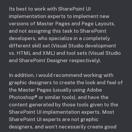
Its best to work with SharePoint UI
implementation experts to implement new
versions of Master Pages and Page Layouts,
and not assigning this task to SharePoint
developers, who specialize in a completely
different skill set (Visual Studio development
vs. HTML and XML) and tool sets (Visual Studio
and SharePoint Designer respectively).
In addition, i would recommend working with
graphic designers to create the look and feel of
the Master Pages (usually using Adobe
Photoshop® or similar tools), and have the
content generated by those tools given to the
SharePoint UI implementation experts. Most
SharePoint UI experts are not graphic
designers, and won’t necessarily create good