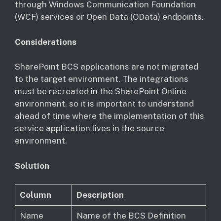
through Windows Communication Foundation
(WCF) services or Open Data (OData) endpoints.
Considerations
​SharePoint BCS applications are not migrated
to the target environment. The integrations
must be recreated in the SharePoint Online
environment, so it is important to understand
ahead of time where the implementation of this
service application lives in the source
environment.
Solution
Column
Description
Name
Name of the BCS Definition