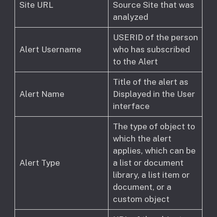
Site URL
Source Site that was
analyzed
USERID of the person
Alert Username
who has subscribed
to the Alert
Title of the alert as
Alert Name
Displayed in the User
interface
The type of object to
which the alert
applies, which can be
Alert Type
a list or document
library, a list item or
document, or a
custom object