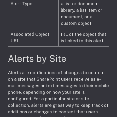
Alert Type
a list or document
library, a list item or
document, or a
custom object
Associated Object
IRL of the object that
URL
is linked to this alert
Alerts by Site
​Alerts are notifications of changes to content
on a site that SharePoint users receive as e-
mail messages or text messages to their mobile
phone, depending on how your site is
configured. For a particular site or site
collection, alerts are great way to keep track of
additions or changes to content that users