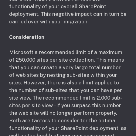
functionality of your overall SharePoint
deployment. This negative impact can in turn be
carried over with your migration.
Consideration
Microsoft a recommended limit of a maximum
of 250,000 sites per site collection. This means
that you can create a very large total number
of web sites by nesting sub-sites within your
sites. However, there is also a limit applied to
the number of sub-sites that you can have per
site view. The recommended limit is 2,000 sub-
sites per site view – if you surpass this number
the web site will no longer perform properly.
Both are factors to consider for the optimal
functionality of your SharePoint deployment, as
well as the health of your new environment