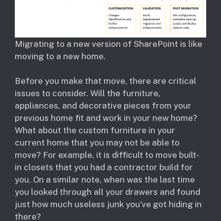
Migrating to a new version of SharePoint is like
moving to a new home.
Before you make that move, there are critical
issues to consider. Will the furniture,
appliances, and decorative pieces from your
previous home fit and work in your new home?
What about the custom furniture in your
current home that you may not be able to
move? For example, it is difficult to move built-
in closets that you had a contractor build for
you. On a similar note, when was the last time
you looked through all your drawers and found
just how much useless junk you’ve got hiding in
there?