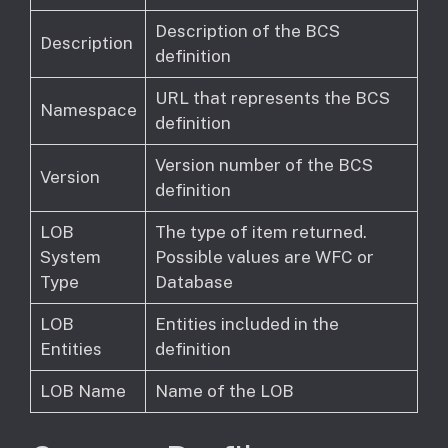
Description of the BCS
Description
definition
URL that represents the BCS
Namespace
definition
Version number of the BCS
Version
definition
LOB
The type of item returned.
System
Possible values are WFC or
Type
Database
LOB
Entities included in the
Entities
definition
LOB Name
Name of the LOB