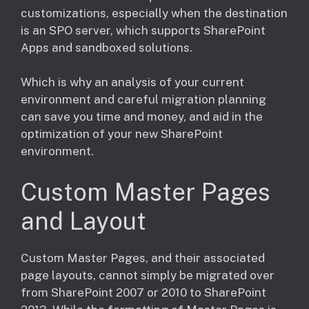
customizations, especially when the destination
is an SPO server, which supports SharePoint
Apps and sandboxed solutions.
Which is why an analysis of your current
environment and careful migration planning
can save you time and money, and aid in the
optimization of your new SharePoint
environment.
Custom Master Pages
and Layout
​Custom Master Pages, and their associated
page layouts, cannot simply be migrated over
from SharePoint 2007 or 2010 to SharePoint