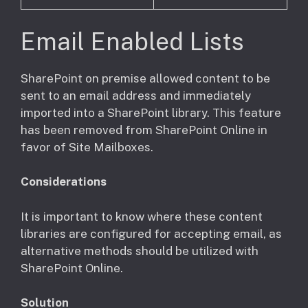
Email Enabled Lists
​SharePoint on premise allowed content to be
sent to an email address and immediately
imported into a SharePoint library. This feature
has been removed from SharePoint Online in
favor of Site Mailboxes.
Considerations
​It is important to know where these content
libraries are configured for accepting email, as
alternative methods should be utilized with
SharePoint Online.
Solution