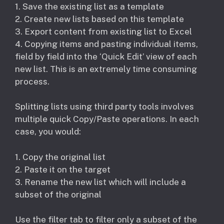
1. Save the existing list as a template
2. Create new lists based on this template
3. Export content from existing list to Excel
4. Copying items and pasting individual items,
field by field into the ‘Quick Edit’ view of each
new list. This is an extremely time consuming
process.
Splitting lists using third party tools involves
multiple quick Copy/Paste operations. In each
case, you would:
1. Copy the original list
2. Paste it on the target
3. Rename the new list which will include a
subset of the original
Use the filter tab to filter only a subset of the