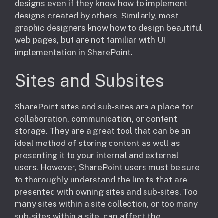
designs even if they know how to implement
designs created by others. Similarly, most
graphic designers know how to design beautiful
web pages, but are not familiar with UI
implementation in SharePoint.
Sites and Subsites
​SharePoint sites and sub-sites are a place for
collaboration, communication, or content
storage. They are a great tool that can be an
ideal method of storing content as well as
presenting it to your internal and external
users. However, SharePoint users must be sure
to thoroughly understand the limits that are
presented with owning sites and sub-sites. Too
many sites within a site collection, or too many
sub-sites within a site, can affect the