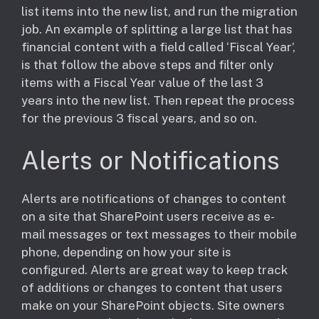
list items into the new list, and run the migration
job. An example of splitting a large list that has
financial content with a field called ‘Fiscal Year’,
is that follow the above steps and filter only
items with a Fiscal Year value of the last 3
years into the new list. Then repeat the process
for the previous 3 fiscal years, and so on.
Alerts or Notifications
​Alerts are notifications of changes to content
on a site that SharePoint users receive as e-
mail messages or text messages to their mobile
phone, depending on how your site is
configured. Alerts are great way to keep track
of additions or changes to content that users
make on your SharePoint objects. Site owners