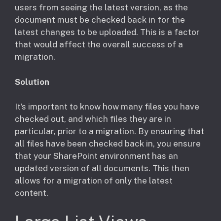
users from seeing the latest version, as the
document must be checked back in for the
latest changes to be uploaded. This is a factor
that would affect the overall success of a
migration.
Solution
​It’s important to know how many files you have
checked out, and which files they are in
particular, prior to a migration. By ensuring that
all files have been checked back in, you ensure
that your SharePoint environment has an
updated version of all documents. This then
allows for a migration of only the latest
content.