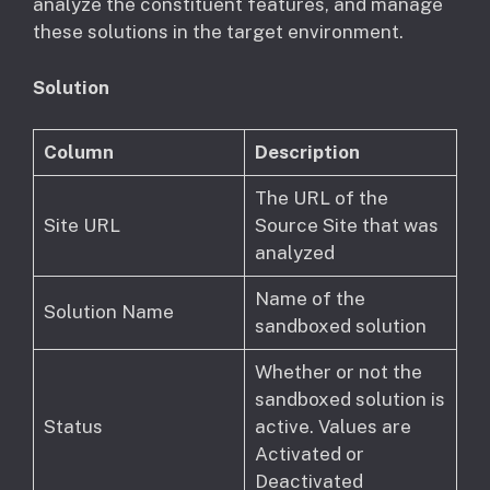
analyze the constituent features, and manage
these solutions in the target environment.
Solution
Column
Description
The URL of the
Site URL
Source Site that was
analyzed
Name of the
Solution Name
sandboxed solution
Whether or not the
sandboxed solution is
Status
active. Values are
Activated or
Deactivated