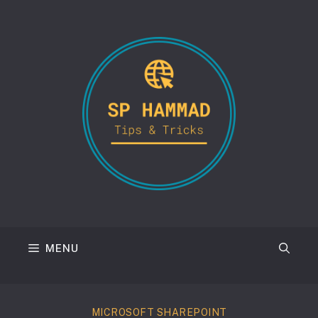
Skip
to
content
MENU
MICROSOFT SHAREPOINT