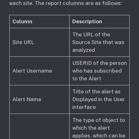
each site. The report columns are as follows:
Column
Description
The URL of the
Site URL
Source Site that was
analyzed
USERID of the person
Alert Username
who has subscribed
to the Alert
Title of the alert as
Alert Name
Displayed in the User
interface
The type of object to
which the alert
applies, which can be