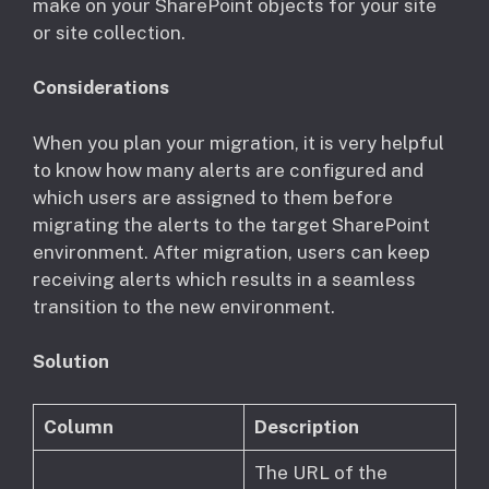
make on your SharePoint objects for your site
or site collection.
Considerations
​When you plan your migration, it is very helpful
to know how many alerts are configured and
which users are assigned to them before
migrating the alerts to the target SharePoint
environment. After migration, users can keep
receiving alerts which results in a seamless
transition to the new environment.
Solution
Column
Description
The URL of the