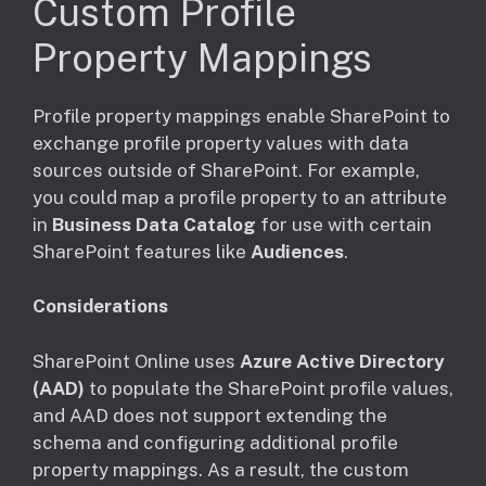
Custom Profile
Property Mappings
Profile property mappings enable SharePoint to
exchange profile property values with data
sources outside of SharePoint. For example,
you could map a profile property to an attribute
in
Business Data Catalog
for use with certain
SharePoint features like
Audiences
.
Considerations
SharePoint Online uses
Azure Active Directory
(AAD)
to populate the SharePoint profile values,
and AAD does not support extending the
schema and configuring additional profile
property mappings. As a result, the custom