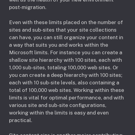
post-migration.
Even with these limits placed on the number of
sites and sub-sites that your site collections
can have, you can still organize your content in
a way that suits you and works within the
Microsoft limits. For instance you can create a
shallow site hierarchy with 100 sites, each with
1,000 sub-sites, totaling 100,000 web sites. Or
you can create a deep hierarchy with 100 sites;
each with 10 sub-site levels, also containing a
total of 100,000 web sites. Working within these
limits is vital for optimal performance, and with
various site and sub-site configurations,
working within the limits is easy and even
practical.