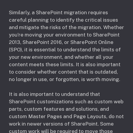
Similarly, a SharePoint migration requires
careful planning to identify the critical issues
and mitigate the risks of the migration. Whether
you’re moving your environment to SharePoint
2013, SharePoint 2016, or SharePoint Online
(SPO), it is essential to understand the limits of
your new environment, and whether all your
content meets these limits. It is also important
to consider whether content that is outdated,
no longer in use, or forgotten, is worth moving.
It is also important to understand that
SharePoint customizations such as custom web
parts, custom features and solutions, and
custom Master Pages and Page Layouts, do not
work in newer versions of SharePoint. Some
custom work will be required to move those