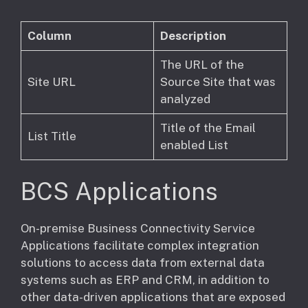
Column
Description
The URL of the
Site URL
Source Site that was
analyzed
Title of the Email
List Title
enabled List
BCS Applications
​On-premise Business Connectivity Service
Applications facilitate complex integration
solutions to access data from external data
systems such as ERP and CRM, in addition to
other data-driven applications that are exposed