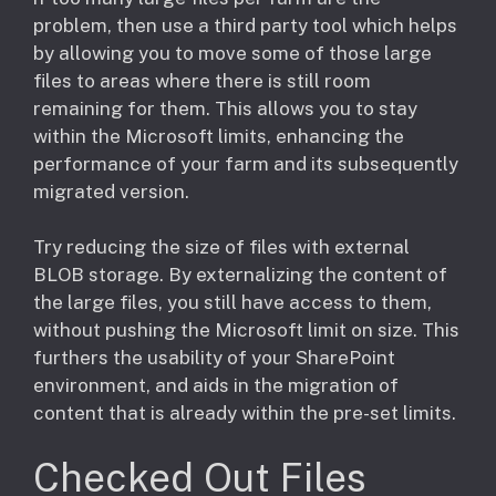
problem, then use a third party tool which helps
by allowing you to move some of those large
files to areas where there is still room
remaining for them. This allows you to stay
within the Microsoft limits, enhancing the
performance of your farm and its subsequently
migrated version.
Try reducing the size of files with external
BLOB storage. By externalizing the content of
the large files, you still have access to them,
without pushing the Microsoft limit on size. This
furthers the usability of your SharePoint
environment, and aids in the migration of
content that is already within the pre-set limits.
Checked Out Files