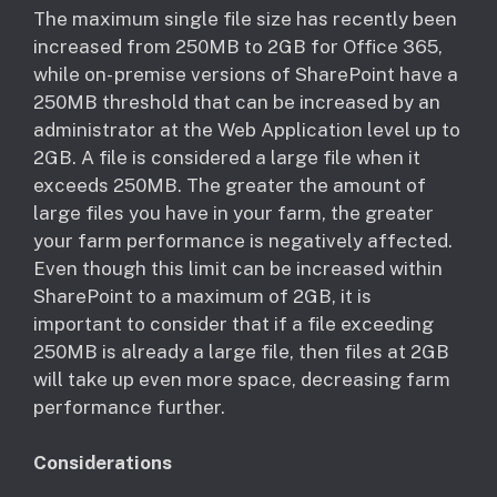
​The maximum single file size has recently been
increased from 250MB to 2GB for Office 365,
while on- premise versions of SharePoint have a
250MB threshold that can be increased by an
administrator at the Web Application level up to
2GB. A file is considered a large file when it
exceeds 250MB. The greater the amount of
large files you have in your farm, the greater
your farm performance is negatively affected.
Even though this limit can be increased within
SharePoint to a maximum of 2GB, it is
important to consider that if a file exceeding
250MB is already a large file, then files at 2GB
will take up even more space, decreasing farm
performance further.
Considerations