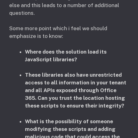
else and this leads to a number of additional
questions.
Some more point which i feel we should
emphasize is to know:
Where does the solution load its
JavaScript libraries? ​
These libraries also have unrestricted
access to all information in your tenant
and all APIs exposed through Office
365. Can you trust the location hosting
these scripts to ensure their integrity?
What is the possibility of someone
modifying these scripts and adding
malicious code that could access the