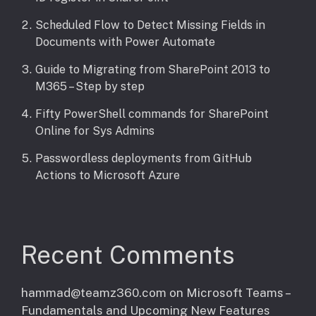
Scheduled Flow to Detect Missing Fields in
Documents with Power Automate
Guide to Migrating from SharePoint 2013 to
M365 – Step by step
Fifty PowerShell commands for SharePoint
Online for Sys Admins
Passwordless deployments from GitHub
Actions to Microsoft Azure
Recent Comments
hammad@teamz360.com
on
Microsoft Teams –
Fundamentals and Upcoming New Features