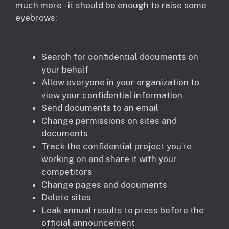
much more – it should be enough to raise some
eyebrows:
Search for confidential documents on
your behalf
Allow everyone in your organization to
view your confidential information
Send documents to an email
Change permissions on sites and
documents
Track the confidential project you’re
working on and share it with your
competitors
Change pages and documents
Delete sites
Leak annual results to press before the
official announcement