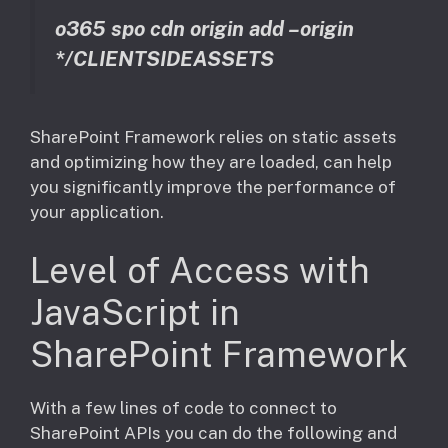
o365 spo cdn origin add –origin
*/CLIENTSIDEASSETS
SharePoint Framework relies on static assets
and optimizing how they are loaded, can help
you significantly improve the performance of
your application.
Level of Access with
JavaScript in
SharePoint Framework
With a few lines of code to connect to
SharePoint APIs you can do the following and