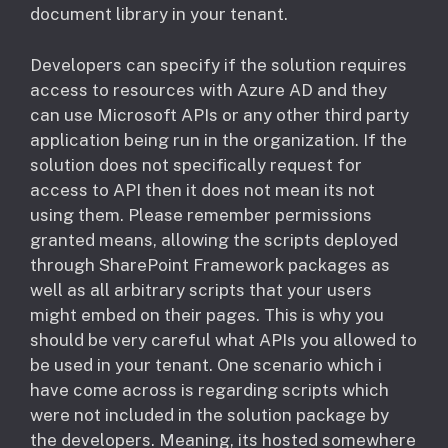
document library in your tenant.
Developers can specify if the solution requires
access to resources with Azure AD and they
can use Microsoft APIs or any other third party
application being run in the organization. If the
solution does not specifically request for
access to API then it does not mean its not
using them. Please remember permissions
granted means, allowing the scripts deployed
through SharePoint Framework packages as
well as all arbitrary scripts that your users
might embed on their pages. This is why you
should be very careful what APIs you allowed to
be used in your tenant. ​One scenario which i
have come across is regarding scripts which
were not included in the solution package by
the developers. Meaning, its hosted somewhere