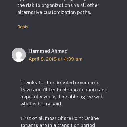
the risk to organizations vs all other
alternative customization paths.
Reply
Hammad Ahmad
April 8, 2018 at 4:39 am
Thanks for the detailed comments
Dave and i’ll try to elaborate more and
hopefully you will be able agree with
what is being said.
First of all most SharePoint Online
tenants are in a transition period