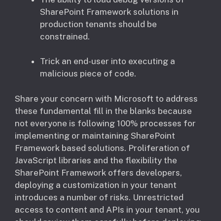
SharePoint Framework solutions in
production tenants should be
constrained.
Trick an end-user into executing a
malicious piece of code.
Share your concern with Microsoft to address
these fundamental fill in the blanks because
not everyone is following 100% processes for
implementing or maintaining SharePoint
Framework based solutions. Proliferation of
JavaScript libraries and the flexibility the
SharePoint Framework offers developers,
deploying a customization in your tenant
introduces a number of risks. Unrestricted
access to content and APIs in your tenant, you