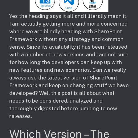
​Yes the heading says it all and i literally mean it.
I am actually getting more and more concerned
where we are blindly heading with SharePoint
Framework without any strategy and common
sense. Since its availability it has been released
with a number of new versions and i am not sure
for how long the developers can keep up with
new features and new scenarios. Can we really
always use the latest version of SharePoint
Framework and keep on changing stuff we have
developed? Well this post is all about what
needs to be considered, analyzed and
thoroughly digested before jumping to new
releases.
Which Version – The