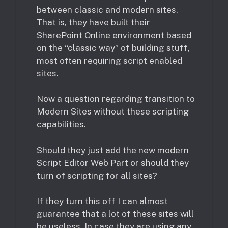
between classic and modern sites.
That is, they have built their
SharePoint Online environment based
on the “classic way” of building stuff,
most often requiring script enabled
sites.
Now a question regarding transition to
Modern Sites without these scripting
capabilities.
Should they just add the new modern
Script Editor Web Part or should they
turn of scripting for all sites?
If they turn this off I can almost
guarantee that a lot of these sites will
be useless. In case they are using any