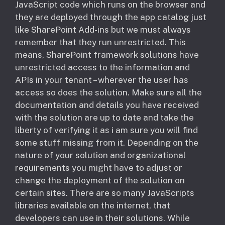
JavaScript code which runs on the browser and
they are deployed through the app catalog just
like SharePoint Add-ins but we must always
remember that they run unrestricted. This
means, SharePoint framework solutions have
unrestricted access to the information and
APIs in your tenant – wherever the user has
access so does the solution. Make sure all the
documentation and details you have received
with the solution are up to date and take the
liberty of verifying it as i am sure you will find
some stuff missing from it. Depending on the
nature of your solution and organizational
requirements you might have to adjust or
change the deployment of the solution on
certain sites. There are so many JavaScripts
libraries available on the internet, that
developers can use in their solutions. While