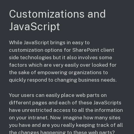
Customizations and
JavaScript
While JavaScript brings in easy to
customization options for SharePoint client
side technologies but it also involves some
factors which are very easily over looked for
the sake of empowering organizations to
quickly respond to changing business needs.
​Your users can easily place web parts on
different pages and each of these JavaScripts
have unrestricted access to all the information
on your intranet. Now imagine how many sites
you have and are you really keeping track of all
the changes happening to these web parts?