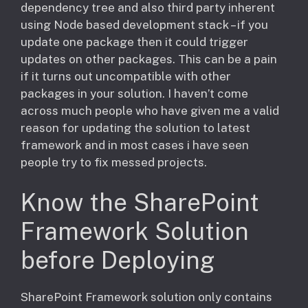
dependency tree and also third party inherent
using Node based development stack – if you
update one package then it could trigger
updates on other packages. This can be a pain
if it turns out uncompatible with other
packages in your solution. I haven’t come
across much people who have given me a valid
reason for updating the solution to latest
framework and in most cases i have seen
people try to fix messed projects.
Know the SharePoint
Framework Solution
before Deploying
​SharePoint Framework solution only contains