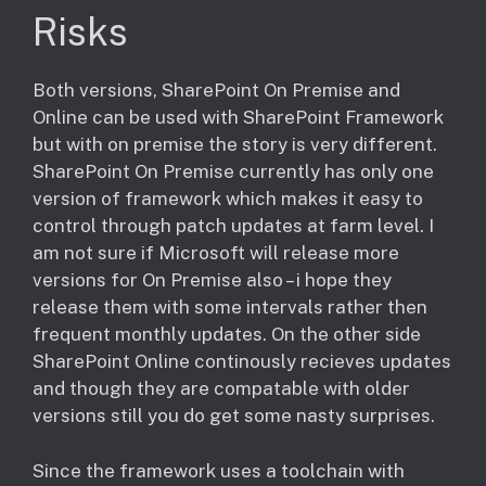
Risks
​Both versions, SharePoint On Premise and
Online can be used with SharePoint Framework
but with on premise the story is very different.
SharePoint On Premise currently has only one
version of framework which makes it easy to
control through patch updates at farm level. I
am not sure if Microsoft will release more
versions for On Premise also – i hope they
release them with some intervals rather then
frequent monthly updates. On the other side
SharePoint Online continously recieves updates
and though they are compatable with older
versions still you do get some nasty surprises.
Since the framework uses a toolchain with