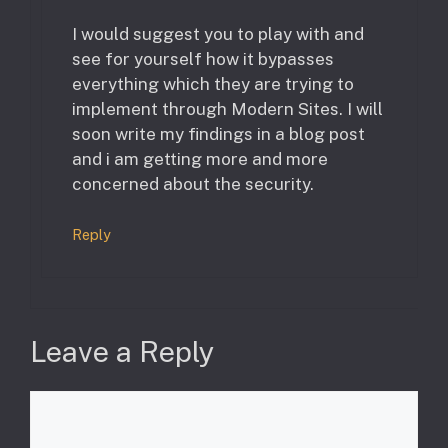
I would suggest you to play with and
see for yourself how it bypasses
everything which they are trying to
implement through Modern Sites. I will
soon write my findings in a blog post
and i am getting more and more
concerned about the security.
Reply
Leave a Reply
Comment