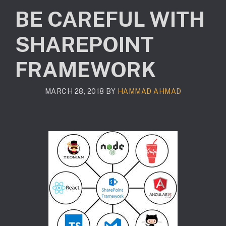
BE CAREFUL WITH
SHAREPOINT
FRAMEWORK
MARCH 28, 2018
BY
HAMMAD AHMAD