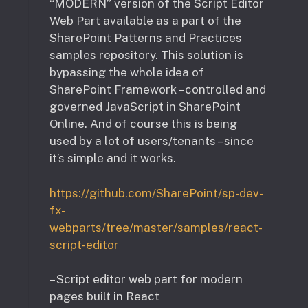
“MODERN” version of the Script Editor
Web Part available as a part of the
SharePoint Patterns and Practices
samples repository. This solution is
bypassing the whole idea of
SharePoint Framework – controlled and
governed JavaScript in SharePoint
Online. And of course this is being
used by a lot of users/tenants – since
it’s simple and it works.
https://github.com/SharePoint/sp-dev-
fx-
webparts/tree/master/samples/react-
script-editor
– Script editor web part for modern
pages built in React