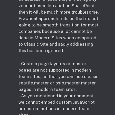
vendor based Intranet on SharePoint
then it will be much more troublesome.
Practical approach tells us that its not
going to be smooth transition for most
companies because a lot cannot be
done in Modern Sites when compared
to Classic Site and sadly addressing
this has been ignored.
– Custom page layouts or master
pages are not supported in modern
team sites, neither you can use classic
seattle.master or oslo.master master
pages in modern team sites.
– As you mentioned in your comment,
we cannot embed custom JavaScript
or custom actions in modern team
sites.