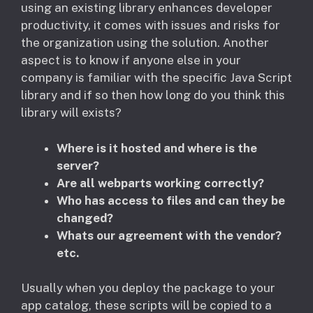
using an existing library enhances developer
productivity, it comes with issues and risks for
the organization using the solution. Another
aspect is to know if anyone else in your
company is familiar with the specific Java Script
library and if so then how long do you think this
library will exists?
Where is it hosted and where is the
server?
Are all webparts working correctly?
Who has access to files and can they be
changed?
Whats our agreement with the vendor?
etc.
Usually when you deploy the package to your
app catalog, these scripts will be copied to a