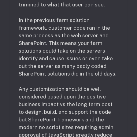
trimmed to what that user can see.
In the previous farm solution
framework, customer code ran in the
same process as the web server and
SharePoint. This means your farm
solutions could take on the servers
identify and cause issues or even take
out the server as many badly coded
SharePoint solutions did in the old days.
Any customization should be well
considered based upon the positive
business impact vs the long term cost
to design, build, and support the code
but SharePoint framework and the
modern no script sites requiring admin
approval of JavaScript greatly reduce