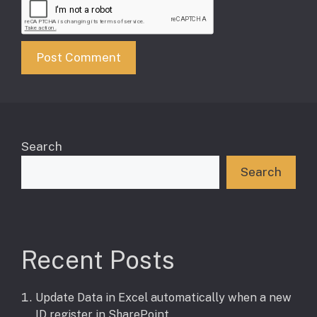
Search
Search
Recent Posts
Update Data in Excel automatically when a new
ID register in SharePoint