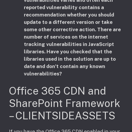
reported vulnerability contains a
recommendation whether you should
update to a different version or take
some other corrective action. There are
number of services on the internet
tracking vulnerabilities in JavaScript
libraries. Have you checked that the
libraries used in the solution are up to
date and don’t contain any known
vulnerabilities?
Office 365 CDN and
SharePoint Framework
– CLIENTSIDEASSETS
​If you have the Office 365 CDN enabled in your