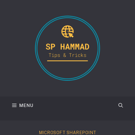
Skip
to
content
MENU
MICROSOFT SHAREPOINT