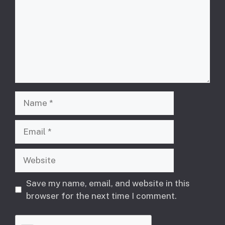
Name
Email
Website
Save my name, email, and website in this
browser for the next time I comment.