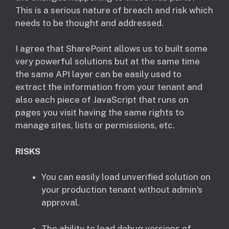
This is a serious nature of breach and risk which
needs to be thought and addressed.
I agree that SharePoint allows us to built some
very powerful solutions but at the same time
the same API layer can be easily used to
extract the information from your tenant and
also each piece of JavaScript that runs on
pages you visit having the same rights to
manage sites, lists or permissions, etc.
RISKS
You can easily load unverified solution on
your production tenant without admin’s
approval.
The ability to load debug versions of