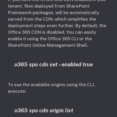
tenant, files deployed from SharePoint
Framework packages, will be automatically
served from the CDN, which simplifies the
deployment steps even further. By default, the
Office 365 CDN is disabled. You can easily
enable it using the Office 365 CLI or the
SharePoint Online Management Shell.
o365 spo cdn set –enabled true
To see the available origins using the CLI,
execute:
o365 spo cdn origin list