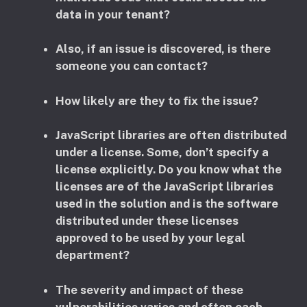
data in your tenant?
Also, if an issue is discovered, is there
someone you can contact?
How likely are they to fix the issue?
JavaScript libraries are often distributed
under a license. Some, don’t specify a
license explicitly. Do you know what the
licenses are of the JavaScript libraries
used in the solution and is the software
distributed under these licenses
approved to be used by your legal
department?
​The severity and impact of these
vulnerabilities varies and often each