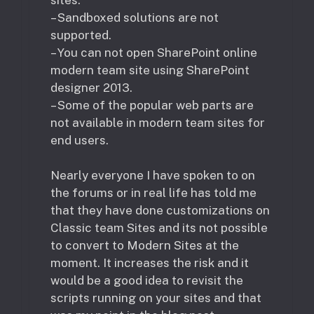
– Sandboxed solutions are not
supported.
– You can not open SharePoint online
modern team site using SharePoint
designer 2013.
– Some of the popular web parts are
not available in modern team sites for
end users.
Nearly everyone I have spoken to on
the forums or in real life has told me
that they have done customizations on
Classic team Sites and its not possible
to convert to Modern Sites at the
moment. It increases the risk and it
would be a good idea to revisit the
scripts running on your sites and that