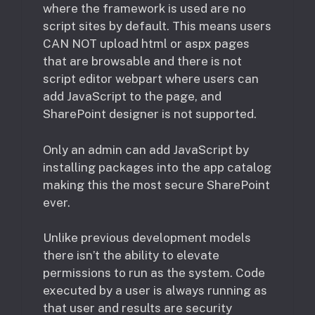
where the framework is used are no
script sites by default. This means users
CAN NOT upload html or aspx pages
that are browsable and there is not
script editor webpart where users can
add JavaScript to the page, and
SharePoint designer is not supported.
Only an admin can add JavaScript by
installing packages into the app catalog
making this the most secure SharePoint
ever.
Unlike previous development models
there isn’t the ability to elevate
permissions to run as the system. Code
executed by a user is always running as
that user and results are security