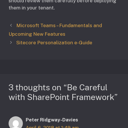
should review them carefully before deploying
them in your tenant.
Microsoft Teams – Fundamentals and
Upcoming New Features
Sitecore Personalization e-Guide
3 thoughts on “Be Careful
with SharePoint Framework”
Peter Ridgway-Davies
April 6, 2018 at 1:49 am