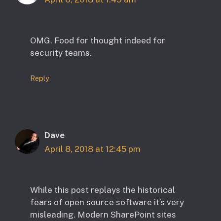
OMG. Food for thought indeed for
security teams.
Reply
Dave
April 8, 2018 at 12:45 pm
While this post replays the historical
fears of open source software it’s very
misleading. Modern SharePoint sites