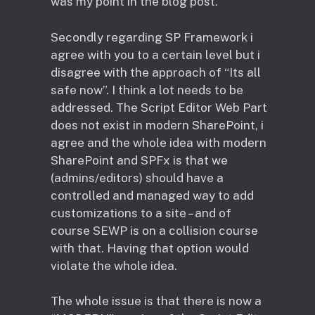
was my point in the blog post.
Secondly regarding SP Framework i
agree with you to a certain level but i
disagree with the approach of “Its all
safe now”. I think a lot needs to be
addressed. The Script Editor Web Part
does not exist in modern SharePoint, i
agree and the whole idea with modern
SharePoint and SPFx is that we
(admins/editors) should have a
controlled and managed way to add
customizations to a site – and of
course SEWP is on a collision course
with that. Having that option would
violate the whole idea.
The whole issue is that there is now a