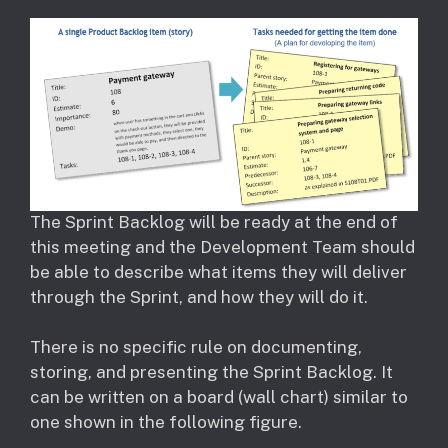
The Sprint Backlog will be ready at the end of
this meeting and the Development Team should
be able to describe what items they will deliver
through the Sprint, and how they will do it.
There is no specific rule on documenting,
storing, and presenting the Sprint Backlog. It
can be written on a board (wall chart) similar to
one shown in the following figure.