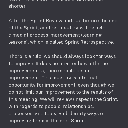
shorter.
After the Sprint Review and just before the end
of the Sprint, another meeting will be held,
aimed at process improvement (learning
lessons), which is called Sprint Retrospective.
There is a rule: we should always look for ways
to improve. It does not matter how little the
improvement is, there should be an
improvement. This meeting is a formal
opportunity for improvement, even though we
do not limit our improvement to the results of
this meeting. We will review (inspect) the Sprint,
with regards to people, relationships,
processes, and tools, and identify ways of
improving them in the next Sprint.