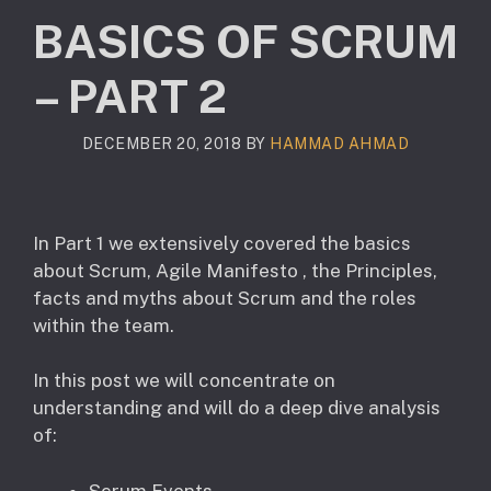
BASICS OF SCRUM
– PART 2
DECEMBER 20, 2018
BY
HAMMAD AHMAD
In Part 1 we extensively covered the basics
about Scrum, Agile Manifesto , the Principles,
facts and myths about Scrum and the roles
within the team.
In this post we will concentrate on
understanding and will do a deep dive analysis
of:
Scrum Events