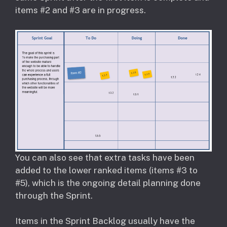
items #2 and #3 are in progress.
You can also see that extra tasks have been
added to the lower ranked items (items #3 to
#5), which is the ongoing detail planning done
through the Sprint.
Items in the Sprint Backlog usually have the