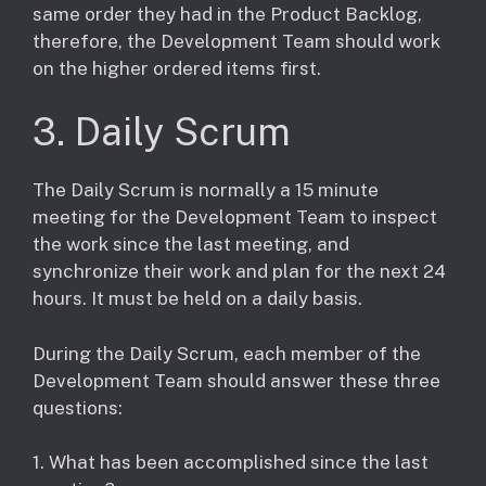
same order they had in the Product Backlog,
therefore, the Development Team should work
on the higher ordered items first.
3. Daily Scrum
The Daily Scrum is normally a 15 minute
meeting for the Development Team to inspect
the work since the last meeting, and
synchronize their work and plan for the next 24
hours. It must be held on a daily basis.
During the Daily Scrum, each member of the
Development Team should answer these three
questions:
1. What has been accomplished since the last