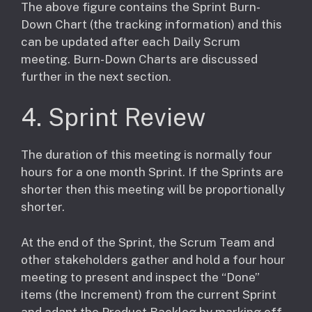
​The above figure contains the Sprint Burn-
Down Chart (the tracking information) and this
can be updated after each Daily Scrum
meeting. Burn-Down Charts are discussed
further in the next section.
4. Sprint Review
The duration of this meeting is normally four
hours for a one month Sprint. If the Sprints are
shorter then this meeting will be proportionally
shorter.
At the end of the Sprint, the Scrum Team and
other stakeholders gather and hold a four hour
meeting to present and inspect the “Done”
items (the Increment) from the current Sprint
and adapt the Product Backlog by marking off