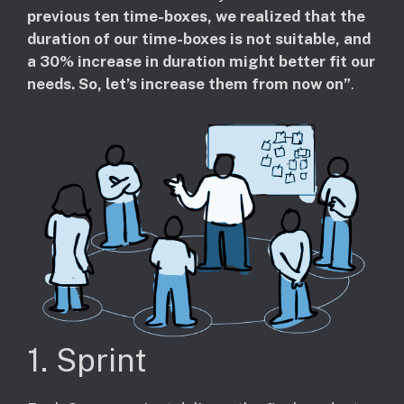
previous ten time-boxes, we realized that the
duration of our time-boxes is not suitable, and
a 30% increase in duration might better fit our
needs. So, let’s increase them from now on”
.
1. Sprint