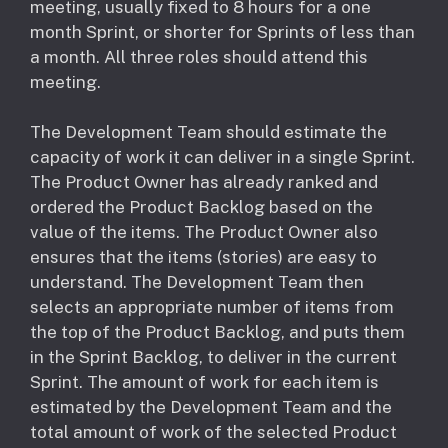
meeting, usually fixed to 8 hours for a one
month Sprint, or shorter for Sprints of less than
a month. All three roles should attend this
meeting.
The Development Team should estimate the
capacity of work it can deliver in a single Sprint.
The Product Owner has already ranked and
ordered the Product Backlog based on the
value of the items. The Product Owner also
ensures that the items (stories) are easy to
understand. The Development Team then
selects an appropriate number of items from
the top of the Product Backlog, and puts them
in the Sprint Backlog, to deliver in the current
Sprint. The amount of work for each item is
estimated by the Development Team and the
total amount of work of the selected Product