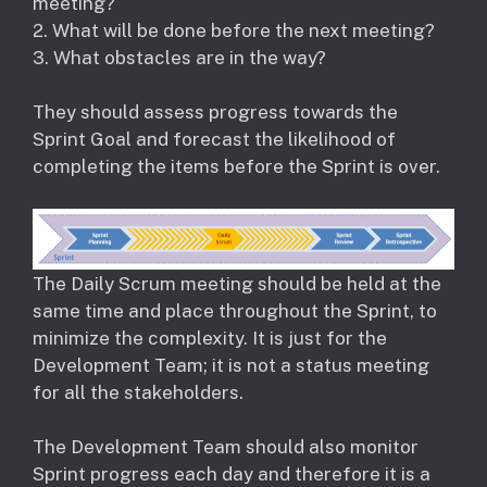
meeting?
2. What will be done before the next meeting?
3. What obstacles are in the way?
They should assess progress towards the
Sprint Goal and forecast the likelihood of
completing the items before the Sprint is over.
The Daily Scrum meeting should be held at the
same time and place throughout the Sprint, to
minimize the complexity. It is just for the
Development Team; it is not a status meeting
for all the stakeholders.
The Development Team should also monitor
Sprint progress each day and therefore it is a