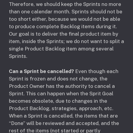
Therefore, we should keep the Sprints no more
than one calendar month. Sprints should not be
too short either, because we would not be able
to produce complete Backlog items during it.
Our goal is to deliver the final product item by
item, inside the Sprints; we do not want to split a
single Product Backlog item among several
Sprints.
Can a Sprint be cancelled?
Even though each
Sprint is frozen and does not change, the
Product Owner has the authority to cancel a
Sprint. This can happen when the Sprit Goal
becomes obsolete, due to changes in the
Product Backlog, strategies, approach, etc.
When a Sprint is cancelled, the items that are
“Done” will be reviewed and accepted, and the
rest of the items (not started or partly