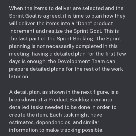
When the items to deliver are selected and the
Sprint Goal is agreed, it is time to plan how they
will deliver the items into a “Done” product
Increment and realize the Sprint Goal. This is
the last part of the Sprint Backlog. The Sprint
planning is not necessarily completed in this
meeting; having a detailed plan for the first few
days is enough; the Development Team can
prepare detailed plans for the rest of the work
later on.
A detail plan, as shown in the next figure, is a
breakdown of a Product Backlog item into
detailed tasks needed to be done in order to
create the item. Each task might have
estimates, dependencies, and similar
information to make tracking possible.