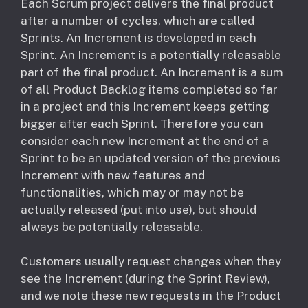
Each Scrum project delivers the final product
after a number of cycles, which are called
Sprints. An Increment is developed in each
Sprint. An Increment is a potentially releasable
part of the final product. An Increment is a sum
of all Product Backlog items completed so far
in a project and this Increment keeps getting
bigger after each Sprint. Therefore you can
consider each new Increment at the end of a
Sprint to be an updated version of the previous
Increment with new features and
functionalities, which may or may not be
actually released (put into use), but should
always be potentially releasable.
Customers usually request changes when they
see the Increment (during the Sprint Review),
and we note these new requests in the Product