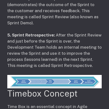
(demonstrates) the outcome of the Sprint to
the customer and receives feedback. This
meeting is called Sprint Review (also known as
Sprint Demo).
5. Sprint Retrospective:
After the Sprint Review
and just before the Sprint is over, the
Development Team holds an internal meeting to
review the Sprint and use it to improve the
process (lessons learned) in the next Sprint.
This meeting is called Sprint Retrospective.
Timebox Concept
Time Box is an essential concept in Agile