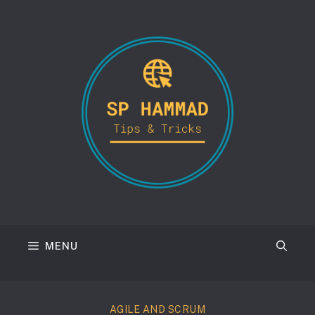
Skip
to
content
MENU
AGILE AND SCRUM