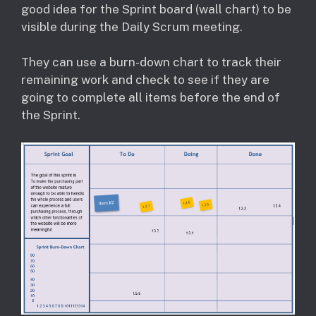
good idea for the Sprint board (wall chart) to be
visible during the Daily Scrum meeting.
They can use a burn-down chart to track their
remaining work and check to see if they are
going to complete all items before the end of
the Sprint.