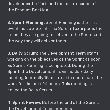
development effort, and the maintenance of
the Product Backlog.
2. Sprint Planning:
Sprint Planning is the first
event inside a Sprint. The Scrum Team plans the
items they are going to deliver in the Sprint and
the way they will deliver them.
3. Daily Scrum:
The Development Team starts
working on the objectives of the Sprint as soon
as Sprint Planning is completed. During the
Sprint, the Development Team holds a daily
meeting (normally 15 minutes) to coordinate the
work for the next 24 hours. This meeting is
called the Daily Scrum.
4. Sprint Review:
Before the end of the Sprint,
the Development Team presents