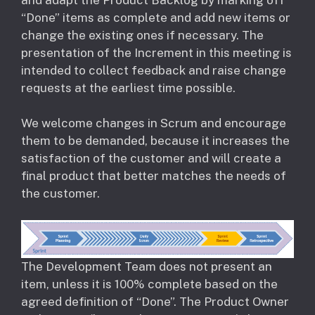
“Done” items as complete and add new items or
change the existing ones if necessary. The
presentation of the Increment in this meeting is
intended to collect feedback and raise change
requests at the earliest time possible.
We welcome changes in Scrum and encourage
them to be demanded, because it increases the
satisfaction of the customer and will create a
final product that better matches the needs of
the customer.
The Development Team does not present an
item, unless it is 100% complete based on the
agreed definition of “Done”. The Product Owner