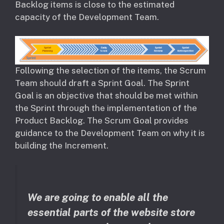
Backlog items is close to the estimated
capacity of the Development Team.
​Following the selection of the items, the Scrum
Team should draft a Sprint Goal. The Sprint
Goal is an objective that should be met within
the Sprint through the implementation of the
Product Backlog. The Scrum Goal provides
guidance to the Development Team on why it is
building the Increment.
We are going to enable all the
essential parts of the website store