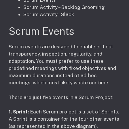
Scrum Activity – Backlog Grooming
Scrum Activity – Slack
Scrum Events
Scrum events are designed to enable critical
transparency, inspection, regularity, and
adaptation. You must prefer to use these
predefined meetings with fixed objectives and
maximum durations instead of ad-hoc
meetings, which most likely waste our time.
There are just five events in a Scrum Project:
1. Sprint:
Each Scrum project is a set of Sprints.
A Sprint is a container for the four other events
(as represented in the above diagram),