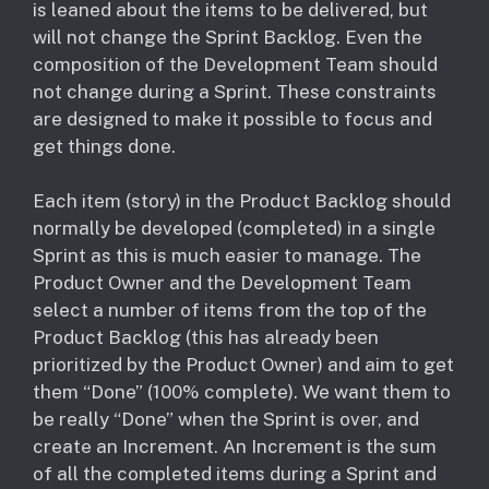
is leaned about the items to be delivered, but
will not change the Sprint Backlog. Even the
composition of the Development Team should
not change during a Sprint. These constraints
are designed to make it possible to focus and
get things done.
Each item (story) in the Product Backlog should
normally be developed (completed) in a single
Sprint as this is much easier to manage. The
Product Owner and the Development Team
select a number of items from the top of the
Product Backlog (this has already been
prioritized by the Product Owner) and aim to get
them “Done” (100% complete). We want them to
be really “Done” when the Sprint is over, and
create an Increment. An Increment is the sum
of all the completed items during a Sprint and