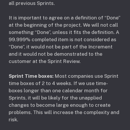
all previous Sprints.
It is important to agree on a definition of “Done”
at the beginning of the project. We will not call
something “Done”, unless it fits the definition. A
99.999% completed item is not considered as
“Done”, it would not be part of the Increment
and it would not be demonstrated to the
customer at the Sprint Review.
Sprint Time boxes:
Most companies use Sprint
time boxes of 2 to 4 weeks. If we use time-
boxes longer than one calendar month for
Sprints, it will be likely for the unapplied
changes to become large enough to create
problems. This will increase the complexity and
risk.