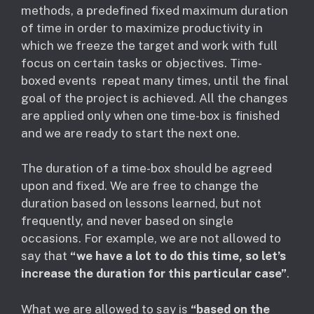
methods, a predefined fixed maximum duration
of time in order to maximize productivity in
which we freeze the target and work with full
focus on certain tasks or objectives. Time-
boxed events repeat many times, until the final
goal of the project is achieved. All the changes
are applied only when one time-box is finished
and we are ready to start the next one.
The duration of a time-box should be agreed
upon and fixed. We are free to change the
duration based on lessons learned, but not
frequently, and never based on single
occasions. For example, we are not allowed to
say that
“we have a lot to do this time, so let’s
increase the duration for this particular case”
.
What we are allowed to say is
“based on the