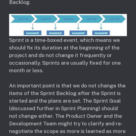
Backlog.
Sprint is a time-boxed event, which means we
should fix its duration at the beginning of the
project and do not change it frequently or
occasionally. Sprints are usually fixed for one
month or less.
An important point is that we do not change the
items of the Sprint Backlog after the Sprint is
started and the plans are set. The Sprint Goal
(discussed further in Sprint Planning) should
not change either. The Product Owner and the
Development Team might try to clarify and re-
negotiate the scope as more is learned as more