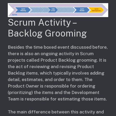
Scrum Activity –
Backlog Grooming
Besides the time boxed event discussed before,
there is also an ongoing activity in Scrum
projects called Product Backlog grooming. It is
the act of reviewing and revising Product
Backlog items, which typically involves adding
detail, estimates, and order to them. The
Product Owner is responsible for ordering
(prioritizing) the items and the Development
Team is responsible for estimating those items.
The main difference between this activity and