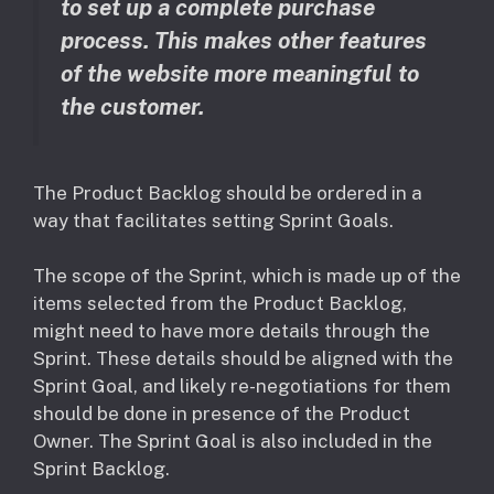
to set up a complete purchase
process. This makes other features
of the website more meaningful to
the customer.
The Product Backlog should be ordered in a
way that facilitates setting Sprint Goals.
The scope of the Sprint, which is made up of the
items selected from the Product Backlog,
might need to have more details through the
Sprint. These details should be aligned with the
Sprint Goal, and likely re-negotiations for them
should be done in presence of the Product
Owner. The Sprint Goal is also included in the
Sprint Backlog.