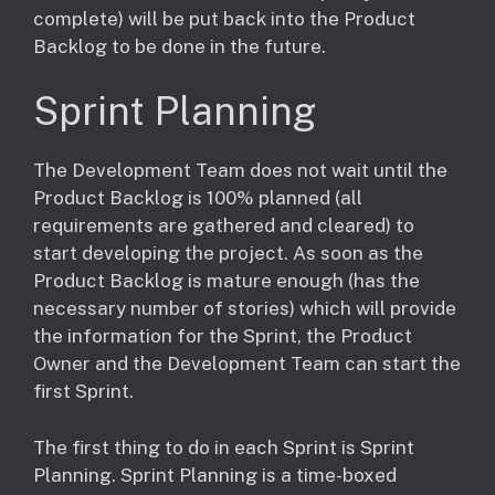
complete) will be put back into the Product
Backlog to be done in the future.
Sprint Planning
The Development Team does not wait until the
Product Backlog is 100% planned (all
requirements are gathered and cleared) to
start developing the project. As soon as the
Product Backlog is mature enough (has the
necessary number of stories) which will provide
the information for the Sprint, the Product
Owner and the Development Team can start the
first Sprint.
The first thing to do in each Sprint is Sprint
Planning. Sprint Planning is a time-boxed