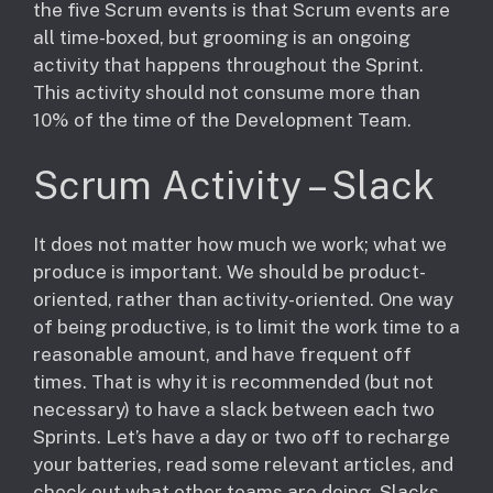
the five Scrum events is that Scrum events are
all time-boxed, but grooming is an ongoing
activity that happens throughout the Sprint.
This activity should not consume more than
10% of the time of the Development Team.
Scrum Activity – Slack
It does not matter how much we work; what we
produce is important. We should be product-
oriented, rather than activity-oriented. One way
of being productive, is to limit the work time to a
reasonable amount, and have frequent off
times. That is why it is recommended (but not
necessary) to have a slack between each two
Sprints. Let’s have a day or two off to recharge
your batteries, read some relevant articles, and
check out what other teams are doing. Slacks