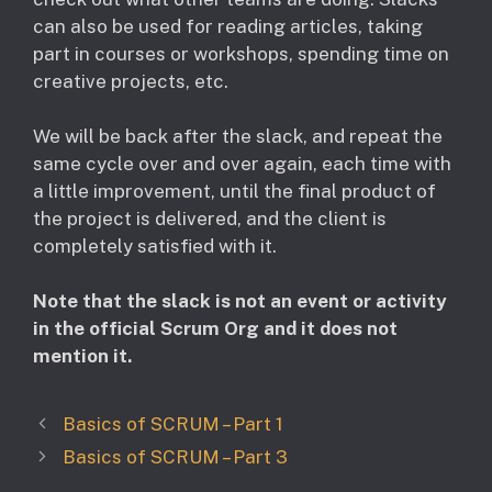
can also be used for reading articles, taking
part in courses or workshops, spending time on
creative projects, etc.
We will be back after the slack, and repeat the
same cycle over and over again, each time with
a little improvement, until the final product of
the project is delivered, and the client is
completely satisfied with it.
Note that the slack is not an event or activity
in the official Scrum Org and it does not
mention it.
Basics of SCRUM – Part 1
Basics of SCRUM – Part 3