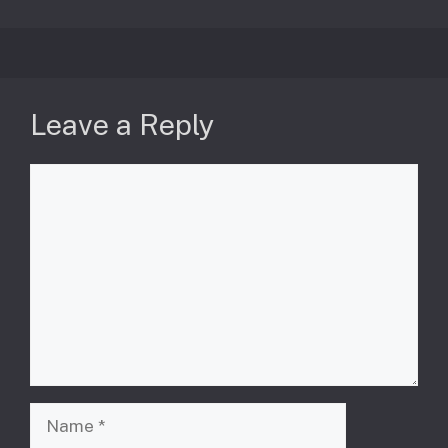
Leave a Reply
Comment
Name