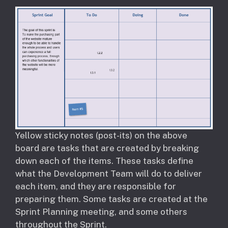
Yellow sticky notes (post-its) on the above
board are tasks that are created by breaking
down each of the items. These tasks define
what the Development Team will do to deliver
each item, and they are responsible for
preparing them. Some tasks are created at the
Sprint Planning meeting, and some others
throughout the Sprint.