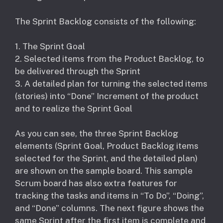
The Sprint Backlog consists of the following:
1. The Sprint Goal
2. Selected items from the Product Backlog, to
be delivered through the Sprint
3. A detailed plan for turning the selected items
(stories) into “Done” Increment of the product
and to realize the Sprint Goal
As you can see, the three Sprint Backlog
elements (Sprint Goal, Product Backlog items
selected for the Sprint, and the detailed plan)
are shown on the sample board. This sample
Scrum board has also extra features for
tracking the tasks and items in “To Do”, “Doing”,
and “Done” columns. The next figure shows the
same Sprint after the first item is complete and