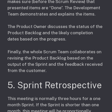
makes sure (before the Scrum Review) that
presented items are “Done”. The Development
Team demonstrates and explains the items.
The Product Owner discusses the status of the
Product Backlog and the likely completion
dates based on the progress.
​Finally, the whole Scrum Team collaborates on
revising the Product Backlog based on the
output of the Sprint and the feedback received
from the customer.
5. Sprint Retrospective
This meeting is normally three hours for a one
month Sprint. If the Sprint is shorter than one
month, this meeting will be proportionally